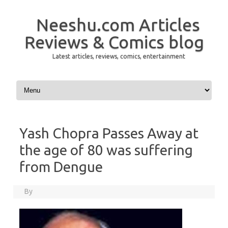
Neeshu.com Articles
Reviews & Comics blog
Latest articles, reviews, comics, entertainment
Skip to content
Yash Chopra Passes Away at
the age of 80 was suffering
from Dengue
By