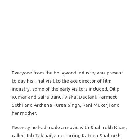
Everyone from the bollywood industry was present
to pay his final visit to the ace director of film
industry, some of the early visitors included, Dilip
Kumar and Saira Banu, Vishal Dadlani, Parmeet
Sethi and Archana Puran Singh, Rani Mukerji and
her mother.
Recently he had made a movie with Shah rukh Khan,
called Jab Tak hai jaan starring Katrina Shahrukh