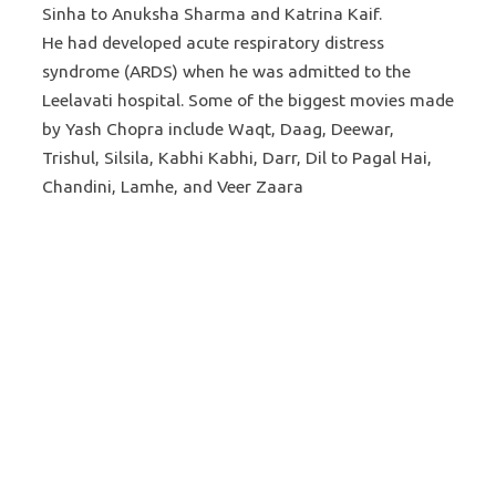
Sinha to Anuksha Sharma and Katrina Kaif.
He had developed acute respiratory distress
syndrome (ARDS) when he was admitted to the
Leelavati hospital. Some of the biggest movies made
by Yash Chopra include Waqt, Daag, Deewar,
Trishul, Silsila, Kabhi Kabhi, Darr, Dil to Pagal Hai,
Chandini, Lamhe, and Veer Zaara