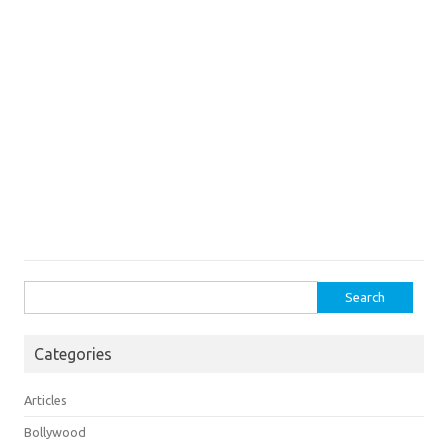
Search
for:
Categories
Articles
Bollywood