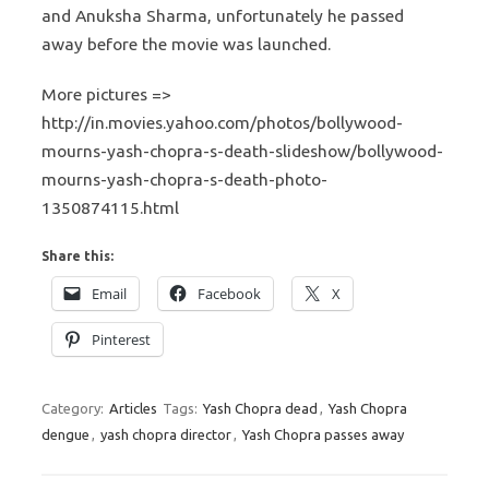
and Anuksha Sharma, unfortunately he passed
away before the movie was launched.
More pictures =>
http://in.movies.yahoo.com/photos/bollywood-
mourns-yash-chopra-s-death-slideshow/bollywood-
mourns-yash-chopra-s-death-photo-
1350874115.html
Share this:
Email
Facebook
X
Pinterest
Category:
Articles
Tags:
Yash Chopra dead
,
Yash Chopra
dengue
,
yash chopra director
,
Yash Chopra passes away