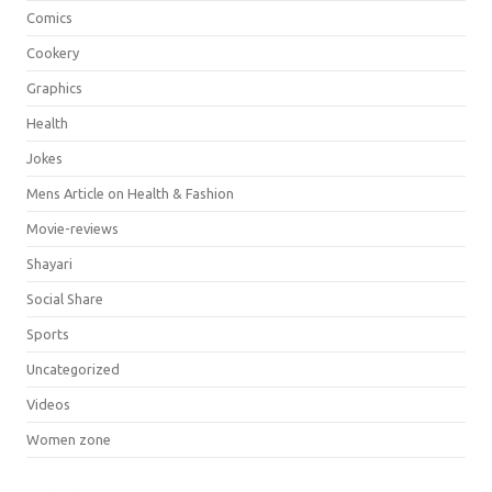
Comics
Cookery
Graphics
Health
Jokes
Mens Article on Health & Fashion
Movie-reviews
Shayari
Social Share
Sports
Uncategorized
Videos
Women zone