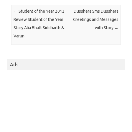
Post navigation
←
Student of the Year 2012
Dusshera Sms Dusshera
Review Student of the Year
Greetings and Messages
Story Alia Bhatt Siddharth &
with Story
→
Varun
Ads