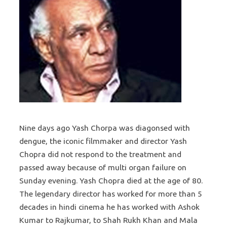
Nine days ago Yash Chorpa was diagonsed with
dengue, the iconic filmmaker and director Yash
Chopra did not respond to the treatment and
passed away because of multi organ failure on
Sunday evening. Yash Chopra died at the age of 80.
The legendary director has worked for more than 5
decades in hindi cinema he has worked with Ashok
Kumar to Rajkumar, to Shah Rukh Khan and Mala