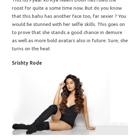
roost for quite a some time now. But do you know
that this bahu has another face too, far sexier ? You
would be stunned with her selfie skills. This goes on
to prove that she stands a good chance in demure
as well as more bold avatars also in future. Sure, she
turns on the heat
Srishty Rode