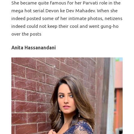
She became quite famous for her Parvati role in the
mega hot serial Devon ke Dev Mahadev. When she
indeed posted some of her intimate photos, netizens
indeed could not keep their cool and went gung-ho
over the posts
Anita Hassanandani