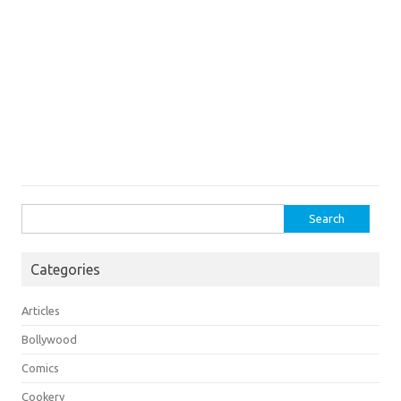
Search
for:
Categories
Articles
Bollywood
Comics
Cookery