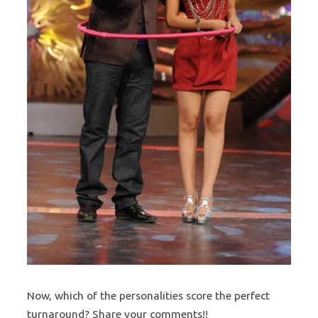
Now, which of the personalities score the perfect
turnaround? Share your comments!!