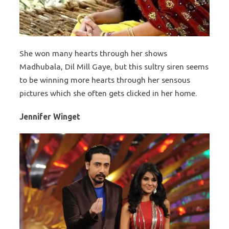
She won many hearts through her shows
Madhubala, Dil Mill Gaye, but this sultry siren seems
to be winning more hearts through her sensous
pictures which she often gets clicked in her home.
Jennifer Winget