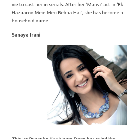
vie to cast her in serials. After her ‘Manvi’ act in ‘Ek
Hazaaron Mein Meri Behna Hai’, she has become a
household name.
Sanaya Irani
This Iss Pyaar ko Kya Naam Doon has ruled the