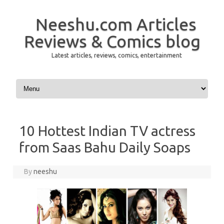
Neeshu.com Articles
Reviews & Comics blog
Latest articles, reviews, comics, entertainment
Skip to content
10 Hottest Indian TV actress
from Saas Bahu Daily Soaps
By
neeshu