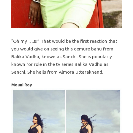
“Oh my ….!!!” That would be the first reaction that
you would give on seeing this demure bahu from
Balika Vadhu, known as Sanchi. She is popularly
known for role in the tv series Balika Vadhu as
Sanchi. She hails from Almora Uttarakhand.
Mouni Roy