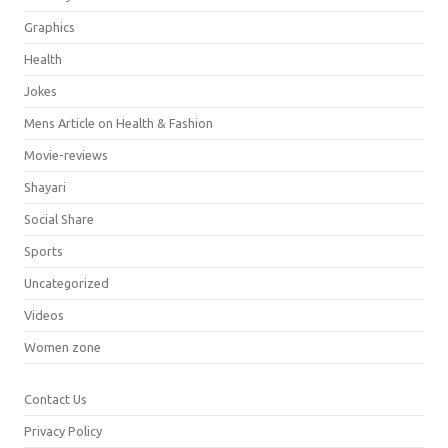
Graphics
Health
Jokes
Mens Article on Health & Fashion
Movie-reviews
Shayari
Social Share
Sports
Uncategorized
Videos
Women zone
Contact Us
Privacy Policy