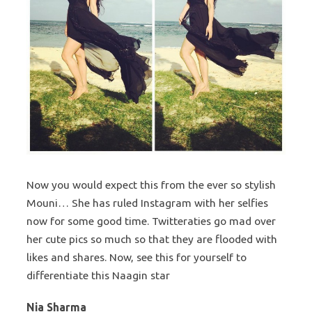
Now you would expect this from the ever so stylish
Mouni… She has ruled Instagram with her selfies
now for some good time. Twitteraties go mad over
her cute pics so much so that they are flooded with
likes and shares. Now, see this for yourself to
differentiate this Naagin star
Nia Sharma