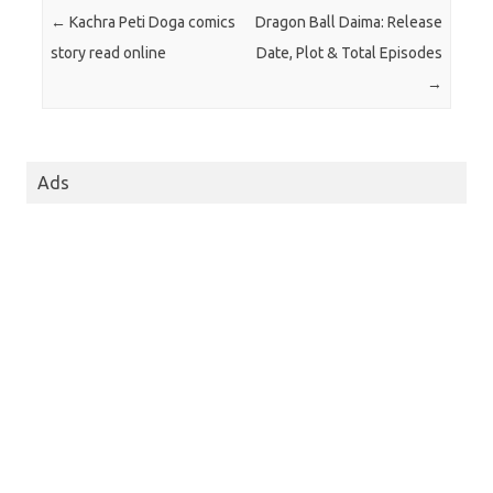
Post navigation
←
Kachra Peti Doga comics
Dragon Ball Daima: Release
story read online
Date, Plot & Total Episodes
→
Ads