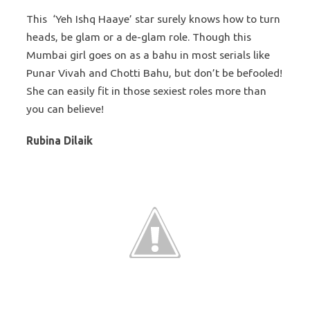
This ‘Yeh Ishq Haaye’ star surely knows how to turn
heads, be glam or a de-glam role. Though this
Mumbai girl goes on as a bahu in most serials like
Punar Vivah and Chotti Bahu, but don’t be befooled!
She can easily fit in those sexiest roles more than
you can believe!
Rubina Dilaik