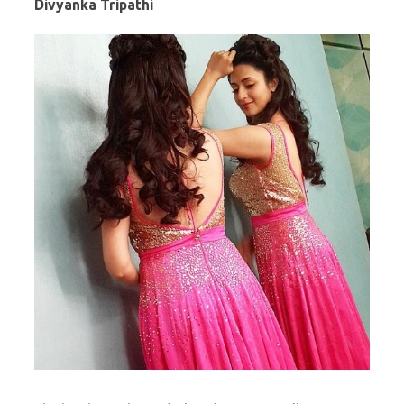
Divyanka Tripathi