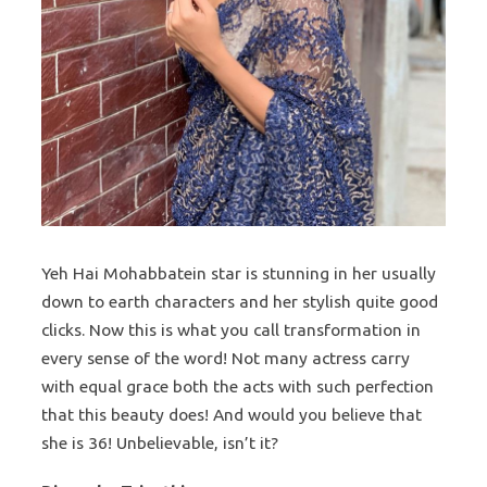
Yeh Hai Mohabbatein star is stunning in her usually
down to earth characters and her stylish quite good
clicks. Now this is what you call transformation in
every sense of the word! Not many actress carry
with equal grace both the acts with such perfection
that this beauty does! And would you believe that
she is 36! Unbelievable, isn’t it?