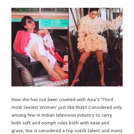
Now she has not been coveted with Asia’s ‘Third
most Sexiest Women’ just like that!! Considered only
among few in Indian television industry to carry
both soft and oomph roles both with ease and
grace, Nia is considered a top notch talent and many