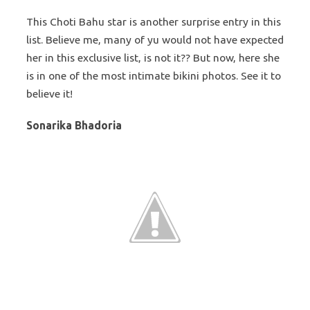
This Choti Bahu star is another surprise entry in this
list. Believe me, many of yu would not have expected
her in this exclusive list, is not it?? But now, here she
is in one of the most intimate bikini photos. See it to
believe it!
Sonarika Bhadoria