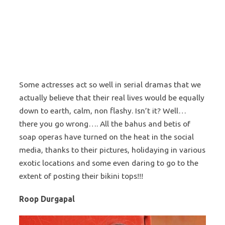
Some actresses act so well in serial dramas that we
actually believe that their real lives would be equally
down to earth, calm, non flashy. Isn’t it? Well…
there you go wrong…. All the bahus and betis of
soap operas have turned on the heat in the social
media, thanks to their pictures, holidaying in various
exotic locations and some even daring to go to the
extent of posting their bikini tops!!!
Roop Durgapal