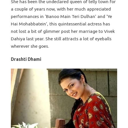
She has been the undeclared queen of telly town for
a couple of years now, with her much appreciated
performances in ‘Banoo Main Teri Dulhan’ and ‘Ye
Hai Mohabbatein’, this quintessential actress has
not lost a bit of glimmer post her marriage to Vivek
Dahiya last year. She still attracts a lot of eyeballs
wherever she goes.
Drashti Dhami