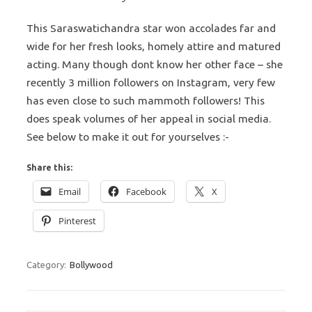
This Saraswatichandra star won accolades far and
wide for her fresh looks, homely attire and matured
acting. Many though dont know her other face – she
recently 3 million followers on Instagram, very few
has even close to such mammoth followers! This
does speak volumes of her appeal in social media.
See below to make it out for yourselves :-
Share this:
Email
Facebook
X
Pinterest
Category:
Bollywood