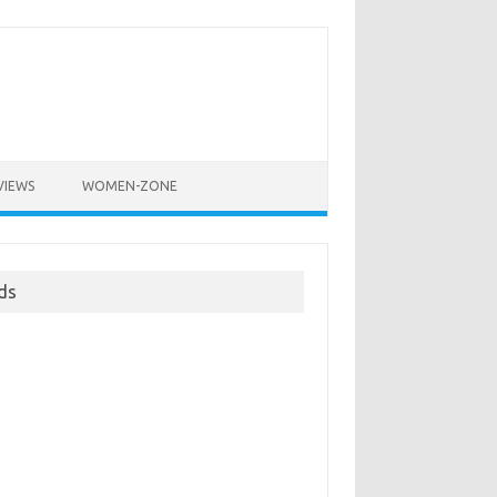
VIEWS
WOMEN-ZONE
ds