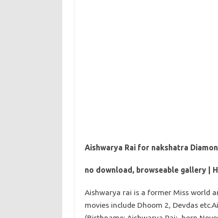
Aishwarya Rai for nakshatra Diamon
no download, browseable gallery | 
Aishwarya rai is a former Miss world 
movies include Dhoom 2, Devdas etc.
(Birthname: Aishwarya Rai; born Novem