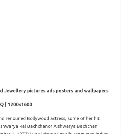
d Jewellery pictures ads posters and wallpapers
HQ | 1200×1600
and renouned Bollywood actress, some of her hit
Aishwarya Rai Bachchanor Aishwarya Bachchan
ber 1, 1973) is an internationally renowned Indian