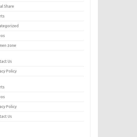
al Share
rts
ategorized
eos
en zone
tact Us
acy Policy
rts
eos
acy Policy
tact Us