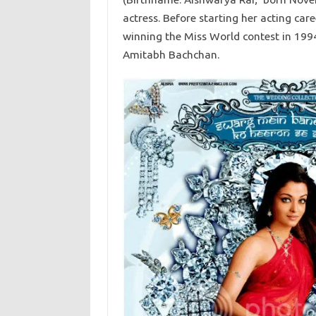
actress. Before starting her acting ca
winning the Miss World contest in 199
Amitabh Bachchan.