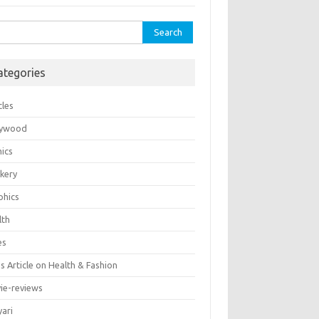
rch
ategories
cles
lywood
ics
kery
phics
lth
es
 Article on Health & Fashion
ie-reviews
yari