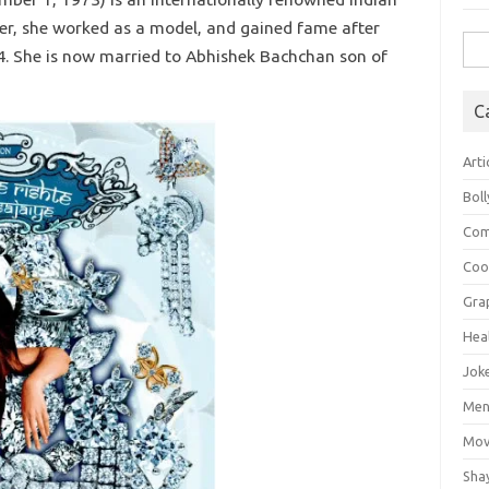
reer, she worked as a model, and gained fame after
Sea
4. She is now married to Abhishek Bachchan son of
for:
C
Arti
Bol
Com
Coo
Gra
Hea
Jok
Mens
Mov
Sha