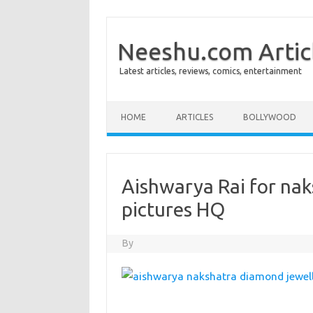
Neeshu.com Artic
Latest articles, reviews, comics, entertainment
Skip to content
HOME
ARTICLES
BOLLYWOOD
Aishwarya Rai for na
pictures HQ
By