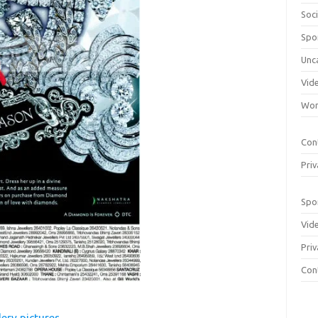
Soci
Spo
Unc
Vid
Wom
Con
Priv
Spo
Vid
Priv
Con