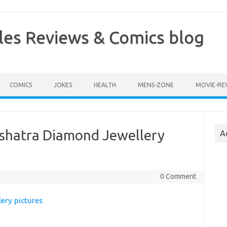
les Reviews & Comics blog
COMICS
JOKES
HEALTH
MENS-ZONE
MOVIE-RE
kshatra Diamond Jewellery
A
0 Comment