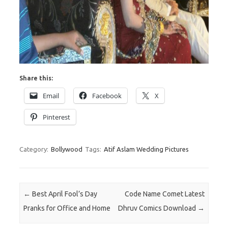
Share this:
Email
Facebook
X
Pinterest
Category:
Bollywood
Tags:
Atif Aslam Wedding Pictures
Post navigation
←
Best April Fool’s Day
Code Name Comet Latest
Pranks for Office and Home
Dhruv Comics Download
→