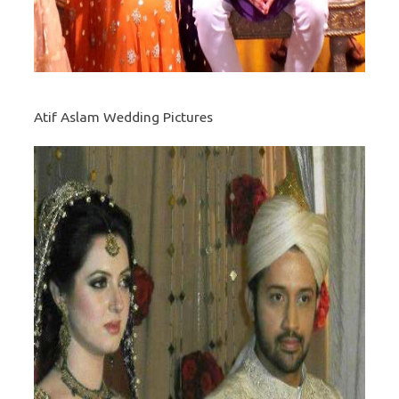
Atif Aslam Wedding Pictures