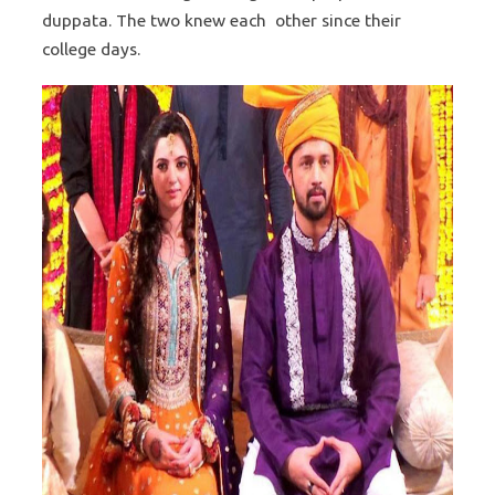
duppata. The two knew each other since their
college days.