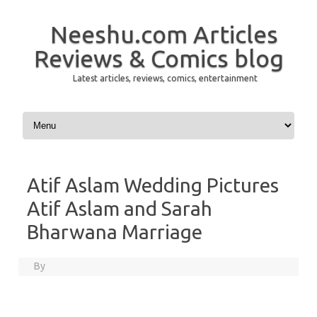
Neeshu.com Articles
Reviews & Comics blog
Latest articles, reviews, comics, entertainment
Skip to content
Atif Aslam Wedding Pictures
Atif Aslam and Sarah
Bharwana Marriage
By