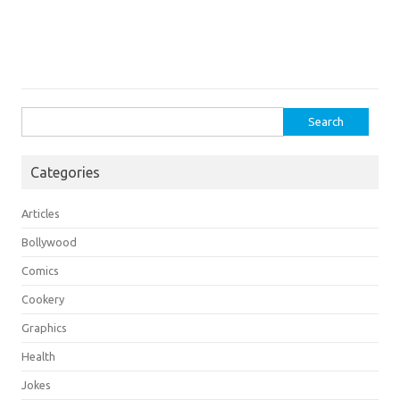
Search
for:
Categories
Articles
Bollywood
Comics
Cookery
Graphics
Health
Jokes