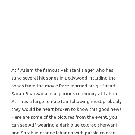
Atif Aslam the famous Pakistani singer who has
sung several hit songs in Bollywood including the
songs from the movie Race married his girlfriend
Sarah Bharwana in a glorious ceremony at Lahore.
Atif has a large female fan following most probably
they would be heart broken to know this good news.
Here are some of the pictures from the event, you
can see Atif wearing a dark blue colored sherwani
and Sarah in orange lehanga with purple colored