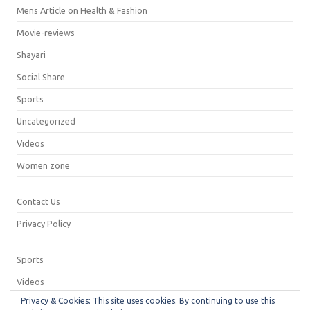
Mens Article on Health & Fashion
Movie-reviews
Shayari
Social Share
Sports
Uncategorized
Videos
Women zone
Contact Us
Privacy Policy
Sports
Videos
Privacy & Cookies: This site uses cookies. By continuing to use this
Privacy Policy