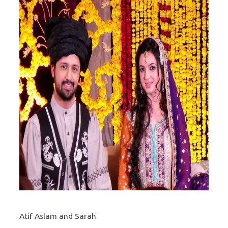
Atif Aslam and Sarah