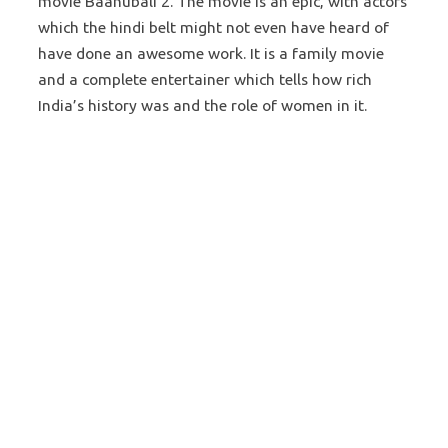
movie Baahubali 2. The movie is an epic, with actors
which the hindi belt might not even have heard of
have done an awesome work. It is a family movie
and a complete entertainer which tells how rich
India’s history was and the role of women in it.