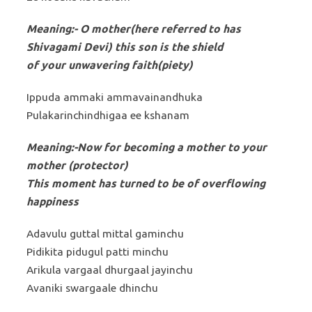
Meaning:- O mother(here referred to has
Shivagami Devi) this son is the shield
of your unwavering faith(piety)
Ippuda ammaki ammavainandhuka
Pulakarinchindhigaa ee kshanam
Meaning:-Now for becoming a mother to your
mother (protector)
This moment has turned to be of overflowing
happiness
Adavulu guttal mittal gaminchu
Pidikita pidugul patti minchu
Arikula vargaal dhurgaal jayinchu
Avaniki swargaale dhinchu