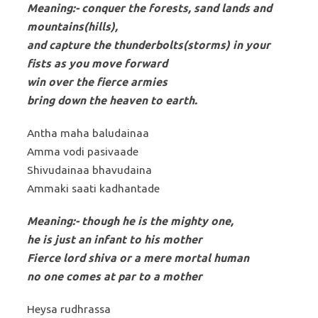
Meaning:- conquer the forests, sand lands and
mountains(hills),
and capture the thunderbolts(storms) in your
fists as you move forward
win over the fierce armies
bring down the heaven to earth.
Antha maha baludainaa
Amma vodi pasivaade
Shivudainaa bhavudaina
Ammaki saati kadhantade
Meaning:- though he is the mighty one,
he is just an infant to his mother
Fierce lord shiva or a mere mortal human
no one comes at par to a mother
Heysa rudhrassa