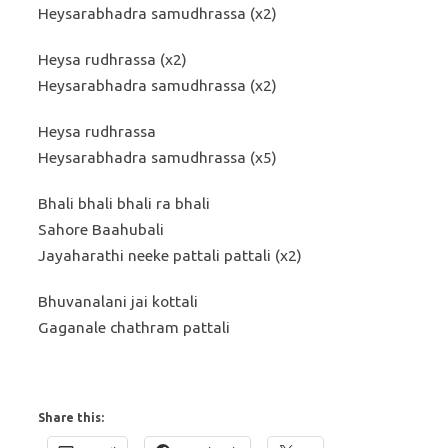
Heysarabhadra samudhrassa (x2)
Heysa rudhrassa (x2)
Heysarabhadra samudhrassa (x2)
Heysa rudhrassa
Heysarabhadra samudhrassa (x5)
Bhali bhali bhali ra bhali
Sahore Baahubali
Jayaharathi neeke pattali pattali (x2)
Bhuvanalani jai kottali
Gaganale chathram pattali
Share this: