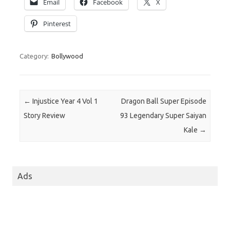
Email
Facebook
X
Pinterest
Category:
Bollywood
Post navigation
←
Injustice Year 4 Vol 1
Dragon Ball Super Episode
Story Review
93 Legendary Super Saiyan
Kale
→
Ads