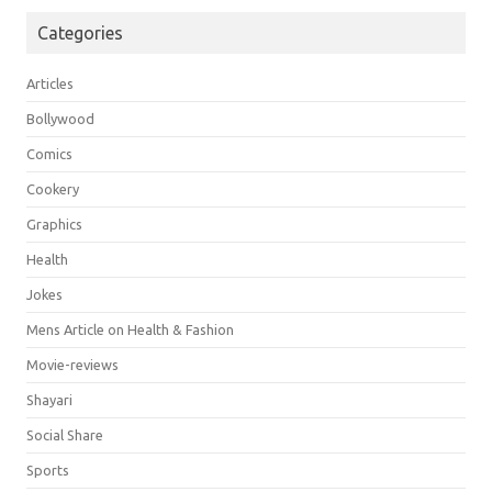
Categories
Articles
Bollywood
Comics
Cookery
Graphics
Health
Jokes
Mens Article on Health & Fashion
Movie-reviews
Shayari
Social Share
Sports