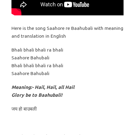
Here is the song Saahore re Baahubali with meaning
and translation in English
Bhali bhali bhali ra bhali
Saahore Bahubali
Bhali bhali bhali ra bhali
Saahore Bahubali
Meaning:- Hail, Hail, all Hail
Glory be to Baahubali!
जय हो बाउबली