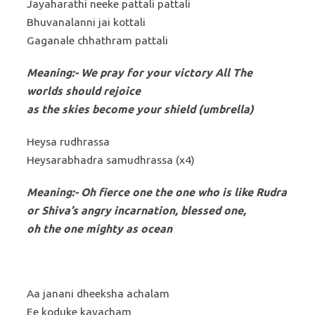
Jayaharathi neeke pattali pattali
Bhuvanalanni jai kottali
Gaganale chhathram pattali
Meaning:- We pray for your victory All The
worlds should rejoice
as the skies become your shield (umbrella)
Heysa rudhrassa
Heysarabhadra samudhrassa (x4)
Meaning:-
Oh fierce one the one who is like Rudra
or Shiva’s angry incarnation, blessed one,
oh the one mighty as ocean
Aa janani dheeksha achalam
Ee koduke kavacham