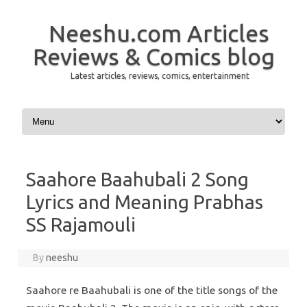
Neeshu.com Articles
Reviews & Comics blog
Latest articles, reviews, comics, entertainment
Skip to content
Saahore Baahubali 2 Song
Lyrics and Meaning Prabhas
SS Rajamouli
By
neeshu
Saahore re Baahubali is one of the title songs of the