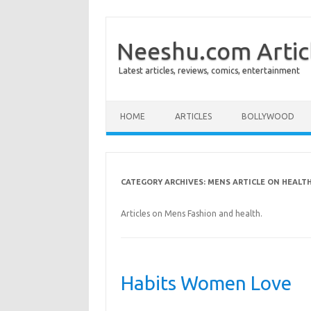
Neeshu.com Artic
Latest articles, reviews, comics, entertainment
Skip to content
HOME
ARTICLES
BOLLYWOOD
CATEGORY ARCHIVES:
MENS ARTICLE ON HEALTH
Articles on Mens Fashion and health.
Habits Women Love