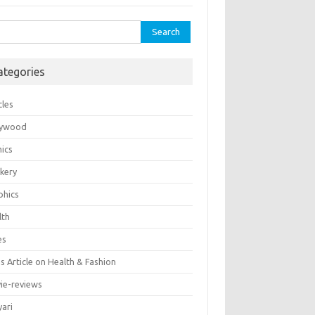
rch
ategories
cles
lywood
ics
kery
phics
lth
es
 Article on Health & Fashion
ie-reviews
yari