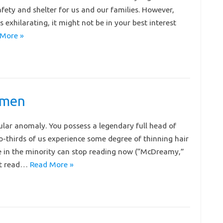
safety and shelter for us and our families. However,
exhilarating, it might not be in your best interest
More »
 men
ular anomaly. You possess a legendary full head of
o-thirds of us experience some degree of thinning hair
se in the minority can stop reading now (“McDreamy,”
ust read…
Read More »