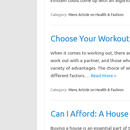
Einstein could come up with an algorith
Category:
Mens Article on Health & Fashion
Choose Your Workout
When it comes to working out, there ar
work out with a partner, and those who
variety of advantages. The choice of 
different factors.…
Read More »
Category:
Mens Article on Health & Fashion
Can I Afford: A House
Buying a house is an essential part of