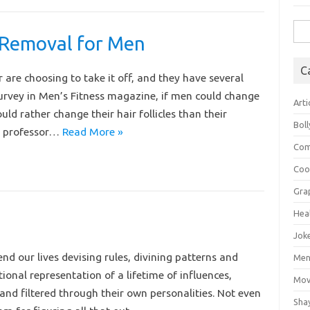
Sea
 Removal for Men
for:
C
 are choosing to take it off, and they have several
 survey in Men’s Fitness magazine, if men could change
Arti
ld rather change their hair follicles than their
Bol
nt professor…
Read More »
Com
Coo
Gra
Hea
Jok
d our lives devising rules, divining patterns and
Mens
onal representation of a lifetime of influences,
Mov
 and filtered through their own personalities. Not even
Sha