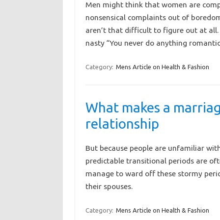
Men might think that women are compl
nonsensical complaints out of boredom
aren’t that difficult to figure out at all
nasty “You never do anything romant
Category:
Mens Article on Health & Fashion
What makes a marriage
relationship
But because people are unfamiliar wit
predictable transitional periods are o
manage to ward off these stormy perio
their spouses.
Category:
Mens Article on Health & Fashion