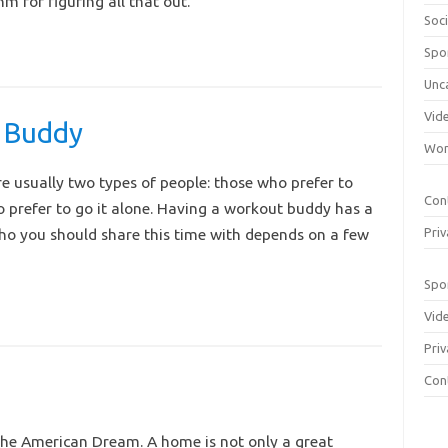
m for figuring all that out.
Soci
Spo
Unc
Vid
 Buddy
Wom
e usually two types of people: those who prefer to
Con
 prefer to go it alone. Having a workout buddy has a
who you should share this time with depends on a few
Priv
Spo
Vid
Priv
Con
 the American Dream. A home is not only a great