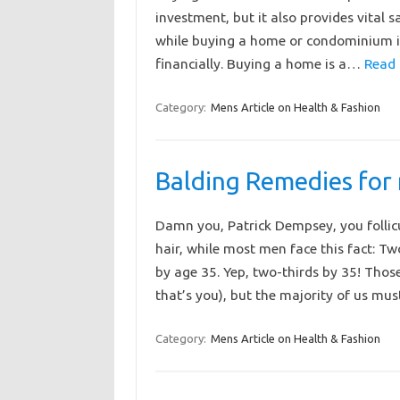
investment, but it also provides vital 
while buying a home or condominium is 
financially. Buying a home is a…
Read 
Category:
Mens Article on Health & Fashion
Balding Remedies for
Damn you, Patrick Dempsey, you follic
hair, while most men face this fact: Tw
by age 35. Yep, two-thirds by 35! Tho
that’s you), but the majority of us m
Category:
Mens Article on Health & Fashion