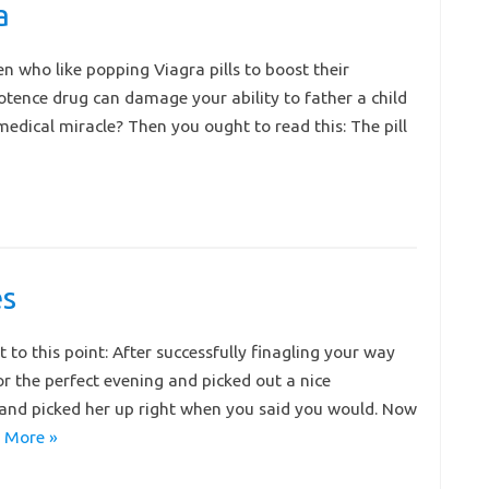
a
n who like popping Viagra pills to boost their
ence drug can damage your ability to father a child
dical miracle? Then you ought to read this: The pill
es
t to this point: After successfully finagling your way
for the perfect evening and picked out a nice
and picked her up right when you said you would. Now
 More »