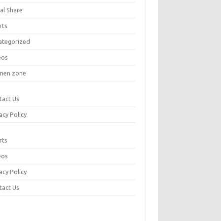
al Share
rts
ategorized
eos
en zone
tact Us
acy Policy
rts
eos
acy Policy
tact Us