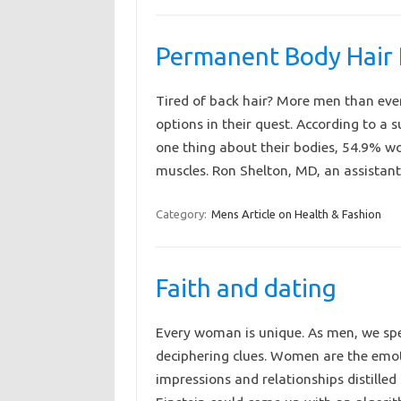
Permanent Body Hair
Tired of back hair? More men than ever
options in their quest. According to a
one thing about their bodies, 54.9% wou
muscles. Ron Shelton, MD, an assista
Category:
Mens Article on Health & Fashion
Faith and dating
Every woman is unique. As men, we spen
deciphering clues. Women are the emoti
impressions and relationships distilled