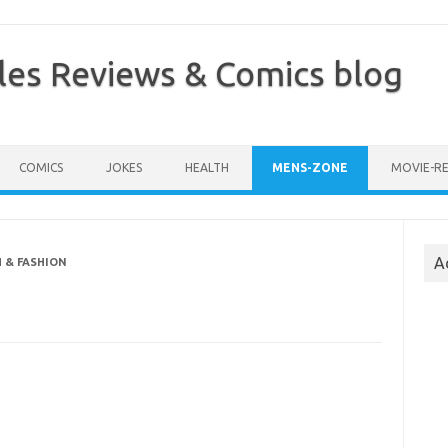
les Reviews & Comics blog
COMICS
JOKES
HEALTH
MENS-ZONE
MOVIE-R
A
 & FASHION