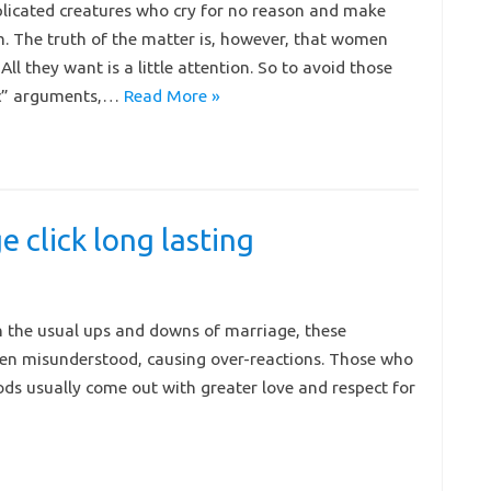
icated creatures who cry for no reason and make
. The truth of the matter is, however, that women
. All they want is a little attention. So to avoid those
ic” arguments,…
Read More »
 click long lasting
h the usual ups and downs of marriage, these
ften misunderstood, causing over-reactions. Those who
ds usually come out with greater love and respect for