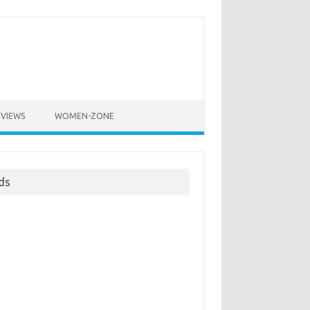
EVIEWS
WOMEN-ZONE
ds