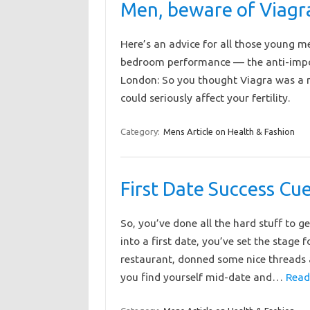
Men, beware of Viagr
Here’s an advice for all those young me
bedroom performance — the anti-impot
London: So you thought Viagra was a me
could seriously affect your fertility.
Category:
Mens Article on Health & Fashion
First Date Success Cu
So, you’ve done all the hard stuff to ge
into a first date, you’ve set the stage 
restaurant, donned some nice threads 
you find yourself mid-date and…
Read