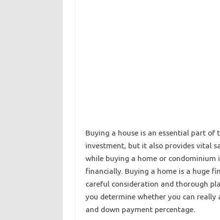
Buying a house is an essential part of
investment, but it also provides vital 
while buying a home or condominium is 
financially. Buying a home is a huge fi
careful consideration and thorough pla
you determine whether you can really a
and down payment percentage.