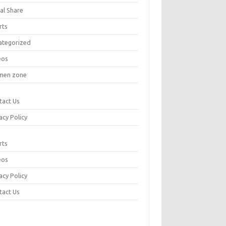
al Share
rts
ategorized
eos
en zone
tact Us
acy Policy
rts
eos
acy Policy
tact Us