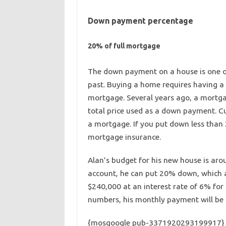
Down payment percentage
20% of full mortgage
The down payment on a house is one o
past. Buying a home requires having 
mortgage. Several years ago, a mortgag
total price used as a down payment. Cu
a mortgage. If you put down less than 
mortgage insurance.
Alan’s budget for his new house is ar
account, he can put 20% down, which a
$240,000 at an interest rate of 6% for 
numbers, his monthly payment will be r
{mosgoogle pub-3371920293199917}