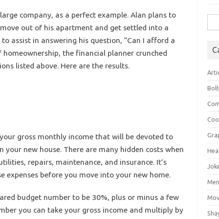
large company, as a perfect example. Alan plans to
Sea
move out of his apartment and get settled into a
for:
to assist in answering his question, “Can I afford a
C
of homeownership, the financial planner crunched
ns listed above. Here are the results.
Arti
Bol
Com
Coo
Gra
 your gross monthly income that will be devoted to
in your new house. There are many hidden costs when
Hea
ilities, repairs, maintenance, and insurance. It’s
Jok
ese expenses before you move into your new home.
Mens
pared budget number to be 30%, plus or minus a few
Mov
umber you can take your gross income and multiply by
Sha