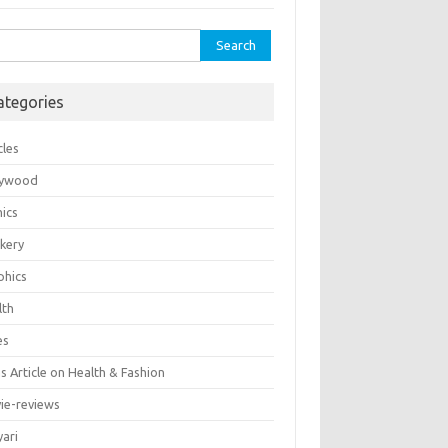
rch
ategories
cles
lywood
ics
kery
phics
lth
es
 Article on Health & Fashion
ie-reviews
yari