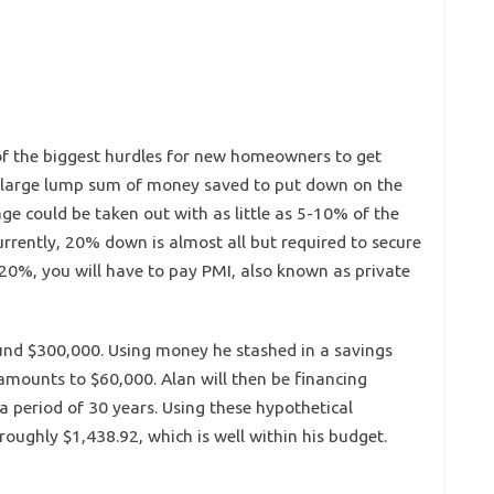
f the biggest hurdles for new homeowners to get
a large lump sum of money saved to put down on the
e could be taken out with as little as 5-10% of the
rrently, 20% down is almost all but required to secure
20%, you will have to pay PMI, also known as private
ound $300,000. Using money he stashed in a savings
mounts to $60,000. Alan will then be financing
a period of 30 years. Using these hypothetical
oughly $1,438.92, which is well within his budget.