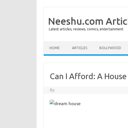
Neeshu.com Artic
Latest articles, reviews, comics, entertainment
Skip to content
HOME
ARTICLES
BOLLYWOOD
Can I Afford: A House
By