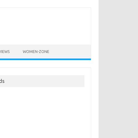
VIEWS
WOMEN-ZONE
ds