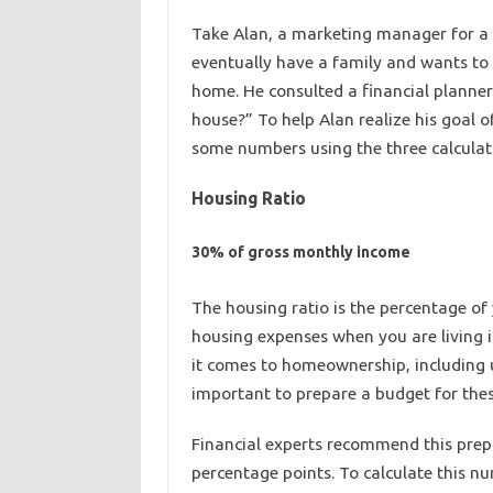
Take Alan, a marketing manager for a 
eventually have a family and wants to 
home. He consulted a financial planner 
house?” To help Alan realize his goal 
some numbers using the three calculatio
Housing Ratio
30% of gross monthly income
The housing ratio is the percentage of
housing expenses when you are living 
it comes to homeownership, including ut
important to prepare a budget for th
Financial experts recommend this pre
percentage points. To calculate this n