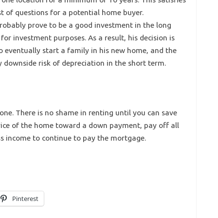
t of questions for a potential home buyer.
robably prove to be a good investment in the long
 for investment purposes. As a result, his decision is
to eventually start a family in his new home, and the
ownside risk of depreciation in the short term.
one. There is no shame in renting until you can save
ice of the home toward a down payment, pay off all
s income to continue to pay the mortgage.
Pinterest