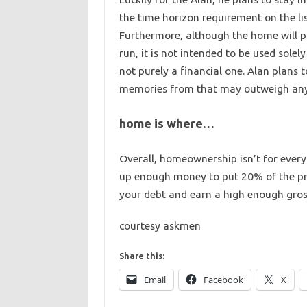
the time horizon requirement on the lis
Furthermore, although the home will p
run, it is not intended to be used solely
not purely a financial one. Alan plans 
memories from that may outweigh any d
home is where…
Overall, homeownership isn’t for every
up enough money to put 20% of the pr
your debt and earn a high enough gros
courtesy askmen
Share this:
Email
Facebook
X