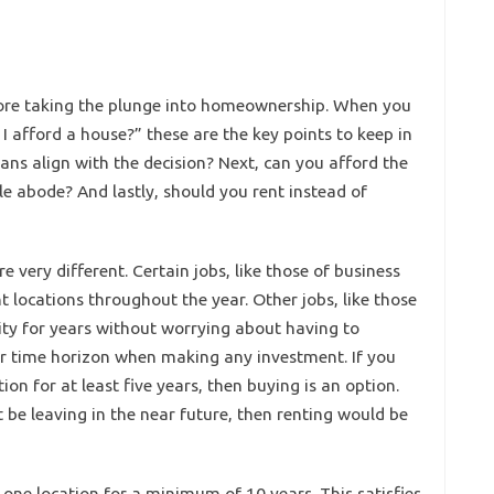
fore taking the plunge into homeownership. When you
 I afford a house?” these are the key points to keep in
lans align with the decision? Next, can you afford the
abode? And lastly, should you rent instead of
 very different. Certain jobs, like those of business
t locations throughout the year. Other jobs, like those
ity for years without worrying about having to
our time horizon when making any investment. If you
on for at least five years, then buying is an option.
 be leaving in the near future, then renting would be
n one location for a minimum of 10 years. This satisfies