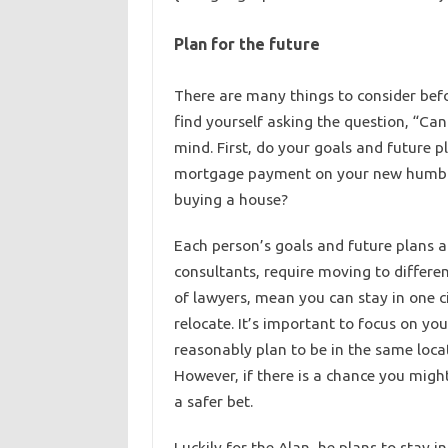
Plan for the future
There are many things to consider be
find yourself asking the question, “Can
mind. First, do your goals and future p
mortgage payment on your new humble 
buying a house?
Each person’s goals and future plans are
consultants, require moving to differen
of lawyers, mean you can stay in one c
relocate. It’s important to focus on y
reasonably plan to be in the same locati
However, if there is a chance you might
a safer bet.
Luckily for the Alan, he plans to stay i