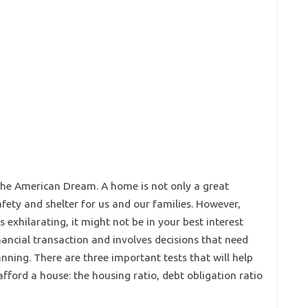
 the American Dream. A home is not only a great
safety and shelter for us and our families. However,
exhilarating, it might not be in your best interest
nancial transaction and involves decisions that need
nning. There are three important tests that will help
fford a house: the housing ratio, debt obligation ratio