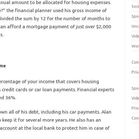
nnual amount to be allocated for housing expenses.
Soci
?” the financial planner used his gross income of
Spo
 divided the sum by 12 for the number of months to
can afford a mortgage payment of just over $2,000
Unc
s.
Vid
Wom
Con
ome
Priv
 percentage of your income that covers housing
Spo
 credit cards or car loan payments. Financial experts
ed 36%.
Vid
Priv
own all of his debt, including his car payments. Alan
Con
o keep it for several more years. He also has an
account at the local bank to protect him in case of