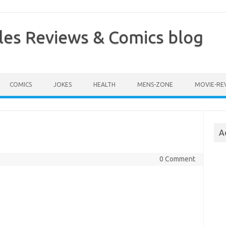
les Reviews & Comics blog
COMICS
JOKES
HEALTH
MENS-ZONE
MOVIE-RE
A
0 Comment