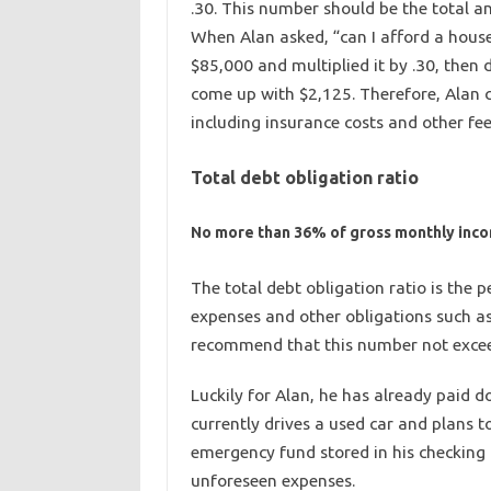
.30. This number should be the total a
When Alan asked, “can I afford a house
$85,000 and multiplied it by .30, then
come up with $2,125. Therefore, Alan 
including insurance costs and other fee
Total debt obligation ratio
No more than 36% of gross monthly inc
The total debt obligation ratio is the
expenses and other obligations such as
recommend that this number not exce
Luckily for Alan, he has already paid d
currently drives a used car and plans t
emergency fund stored in his checking 
unforeseen expenses.