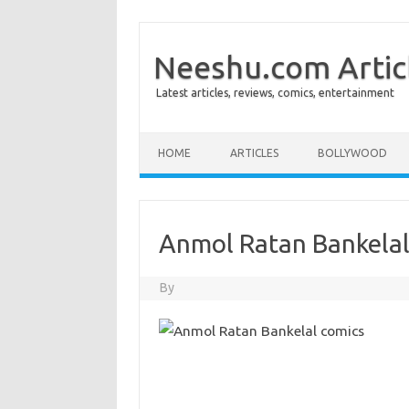
Neeshu.com Artic
Latest articles, reviews, comics, entertainment
Skip to content
HOME
ARTICLES
BOLLYWOOD
Anmol Ratan Bankelal
By