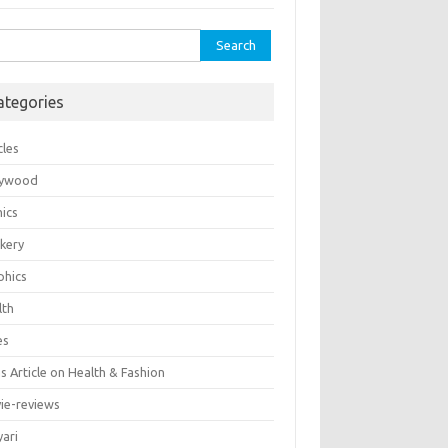
rch
ategories
cles
lywood
ics
kery
phics
lth
es
 Article on Health & Fashion
ie-reviews
yari