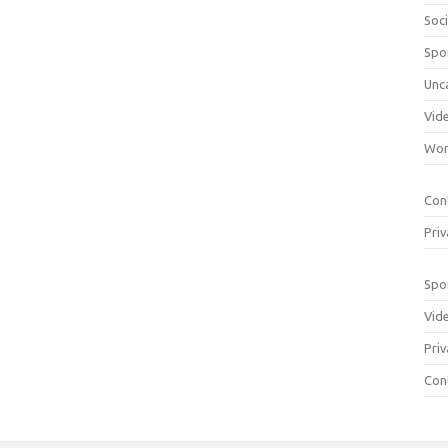
Soci
Spo
Unc
Vid
Wom
Con
Priv
Spo
Vid
Priv
Con