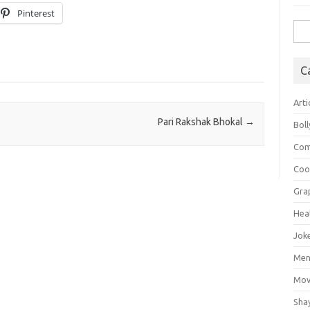
Pinterest
Sea
for:
C
Arti
Pari Rakshak Bhokal
→
Bol
Com
Coo
Gra
Hea
Jok
Mens
Mov
Sha