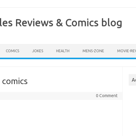
les Reviews & Comics blog
COMICS
JOKES
HEALTH
MENS-ZONE
MOVIE-RE
 comics
A
0 Comment