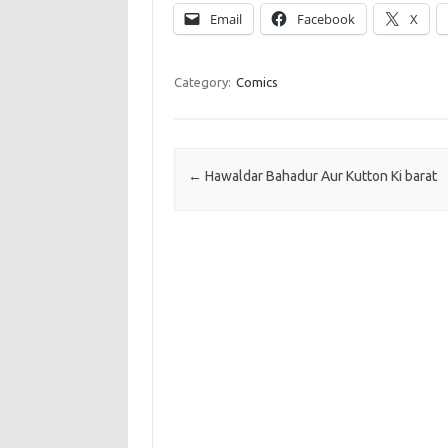
Email
Facebook
X
Category:
Comics
Post navigation
←
Hawaldar Bahadur Aur Kutton Ki barat