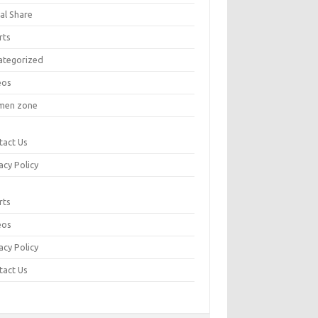
al Share
rts
ategorized
eos
en zone
tact Us
acy Policy
rts
eos
acy Policy
tact Us