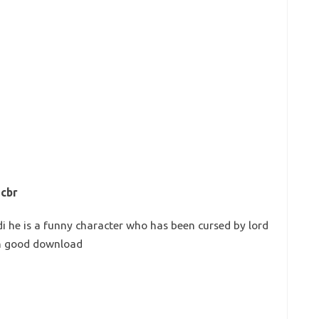
 cbr
di he is a funny character who has been cursed by lord
rn good download