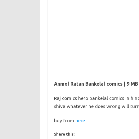
Anmol Ratan Bankelal comics | 9 MB
Raj comics hero bankelal comics in hin
shiva whatever he does wrong will tu
buy from
here
Share this: