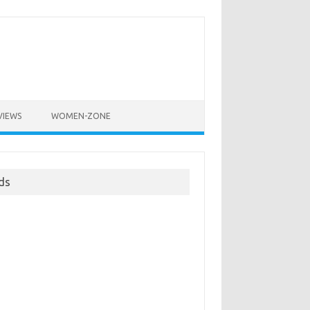
VIEWS
WOMEN-ZONE
ds