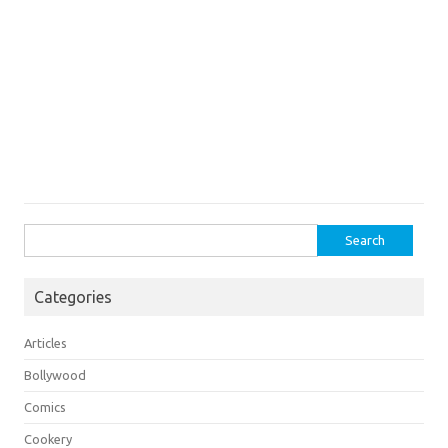
Search
for:
Categories
Articles
Bollywood
Comics
Cookery