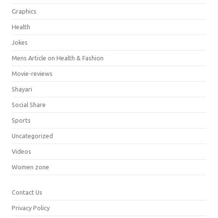
Graphics
Health
Jokes
Mens Article on Health & Fashion
Movie-reviews
Shayari
Social Share
Sports
Uncategorized
Videos
Women zone
Contact Us
Privacy Policy