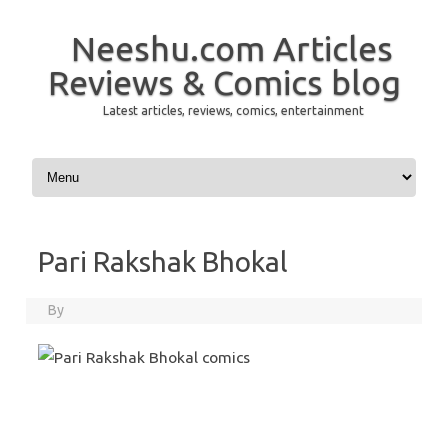
Neeshu.com Articles
Reviews & Comics blog
Latest articles, reviews, comics, entertainment
Skip to content
Pari Rakshak Bhokal
By