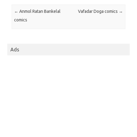
Post navigation
←
Anmol Ratan Bankelal
Vafadar Doga comics
→
comics
Ads