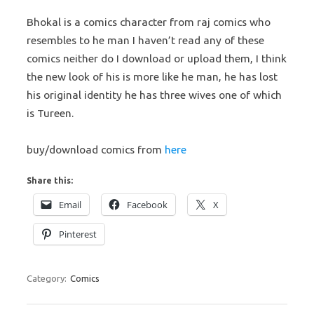
Bhokal is a comics character from raj comics who
resembles to he man I haven’t read any of these
comics neither do I download or upload them, I think
the new look of his is more like he man, he has lost
his original identity he has three wives one of which
is Tureen.
buy/download comics from
here
Share this:
Email
Facebook
X
Pinterest
Category:
Comics