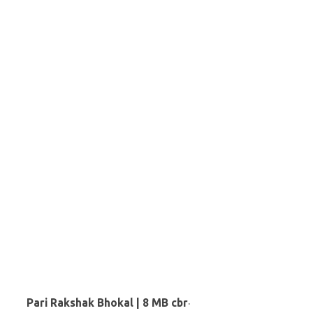
Pari Rakshak Bhokal | 8 MB cbr
·