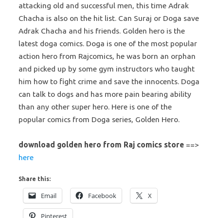
attacking old and successful men, this time Adrak
Chacha is also on the hit list. Can Suraj or Doga save
Adrak Chacha and his friends. Golden hero is the
latest doga comics. Doga is one of the most popular
action hero from Rajcomics, he was born an orphan
and picked up by some gym instructors who taught
him how to fight crime and save the innocents. Doga
can talk to dogs and has more pain bearing ability
than any other super hero. Here is one of the
popular comics from Doga series, Golden Hero.
download golden hero from Raj comics store
==>
here
Share this:
Email
Facebook
X
Pinterest