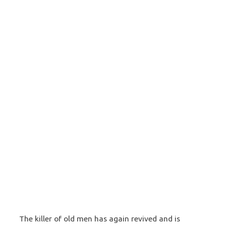
The killer of old men has again revived and is