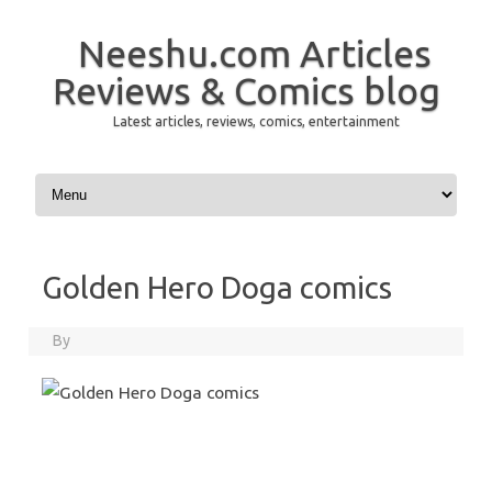
Neeshu.com Articles
Reviews & Comics blog
Latest articles, reviews, comics, entertainment
Skip to content
Golden Hero Doga comics
By