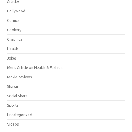
Articles
Bollywood
Comics
Cookery
Graphics
Health
Jokes
Mens Article on Health & Fashion
Movie-reviews
Shayari
Social Share
Sports
Uncategorized
Videos