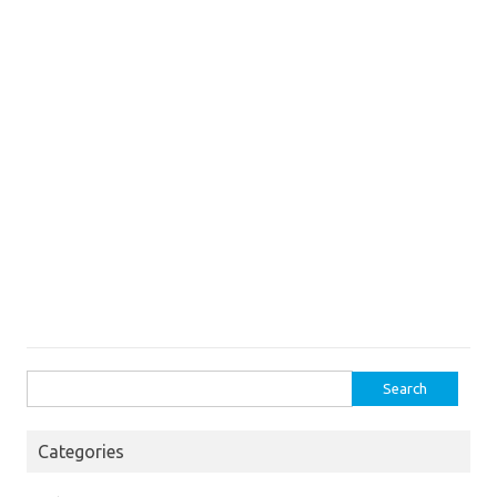
Search
for:
Categories