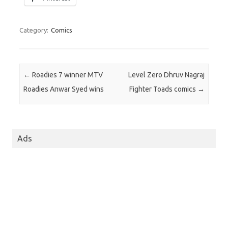
Category:
Comics
Post navigation
←
Roadies 7 winner MTV
Level Zero Dhruv Nagraj
Roadies Anwar Syed wins
Fighter Toads comics
→
Ads