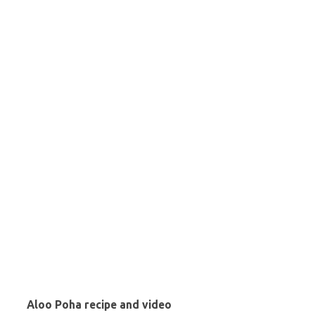
Aloo Poha recipe and video