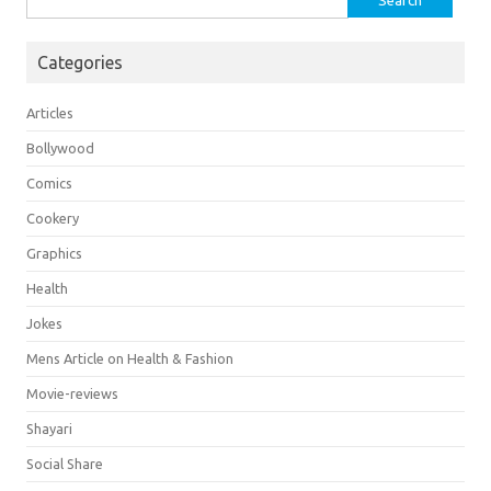
for:
Categories
Articles
Bollywood
Comics
Cookery
Graphics
Health
Jokes
Mens Article on Health & Fashion
Movie-reviews
Shayari
Social Share