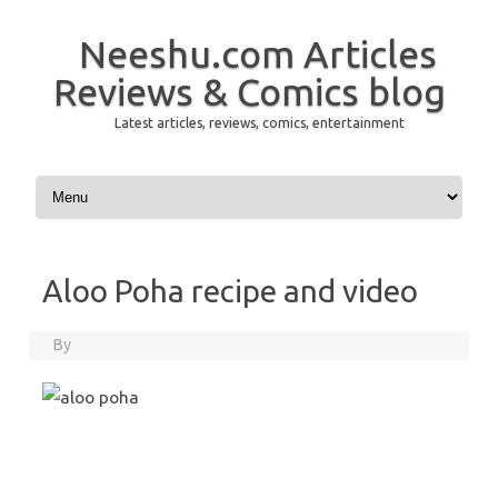
Neeshu.com Articles
Reviews & Comics blog
Latest articles, reviews, comics, entertainment
Skip to content
Aloo Poha recipe and video
By