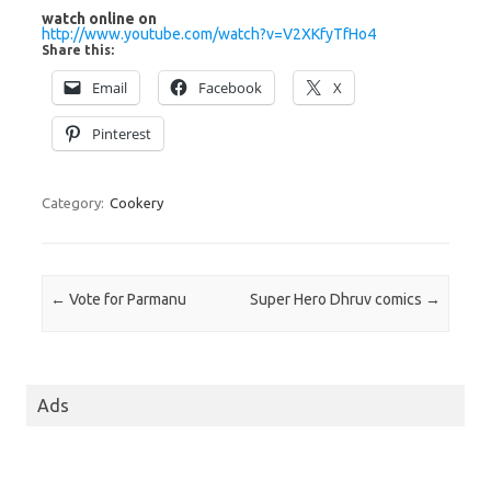
watch online on
http://www.youtube.com/watch?v=V2XKfyTfHo4
Share this:
Email
Facebook
X
Pinterest
Category:
Cookery
Post navigation
←
Vote for Parmanu
Super Hero Dhruv comics
→
Ads