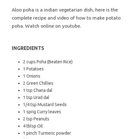
Aloo poha is a indian vegetarian dish, here is the
complete recipe and video of how to make potato
poha. Watch online on youtube.
INGREDIENTS
2 cups Poha (Beaten Rice)
1 Potatoes
1 Onions
2 Green Chillies
1 tsp Chana dal
1 tsp Urad dal
1/4 tsp Mustard Seeds
1 sprig Curry leaves
2 tsp Peanuts
4 tblsp Oil
1 pinch Turmeric powder