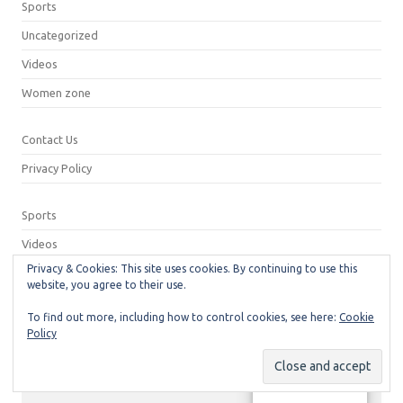
Sports
Uncategorized
Videos
Women zone
Contact Us
Privacy Policy
Sports
Videos
Privacy & Cookies: This site uses cookies. By continuing to use this
Privacy Policy
website, you agree to their use.
Contact Us
To find out more, including how to control cookies, see here:
Cookie
Policy
© 2026
Neeshu.com
Manage consent