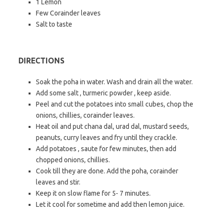
1 Lemon
Few Corainder leaves
Salt to taste
DIRECTIONS
Soak the poha in water. Wash and drain all the water.
Add some salt , turmeric powder , keep aside.
Peel and cut the potatoes into small cubes, chop the
onions, chillies, corainder leaves.
Heat oil and put chana dal, urad dal, mustard seeds,
peanuts, curry leaves and fry until they crackle.
Add potatoes , saute for few minutes, then add
chopped onions, chillies.
Cook till they are done. Add the poha, corainder
leaves and stir.
Keep it on slow flame for 5- 7 minutes.
Let it cool for sometime and add then lemon juice.