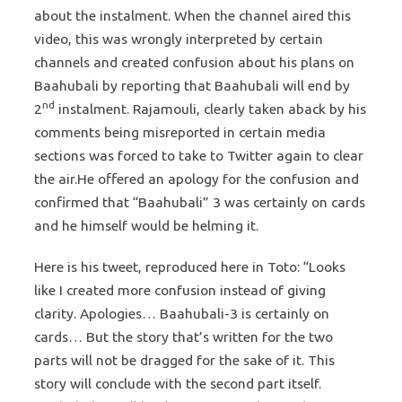
about the instalment. When the channel aired this
video, this was wrongly interpreted by certain
channels and created confusion about his plans on
Baahubali by reporting that Baahubali will end by
nd
2
instalment. Rajamouli, clearly taken aback by his
comments being misreported in certain media
sections was forced to take to Twitter again to clear
the air.He offered an apology for the confusion and
confirmed that “Baahubali” 3 was certainly on cards
and he himself would be helming it.
Here is his tweet, reproduced here in Toto: “Looks
like I created more confusion instead of giving
clarity. Apologies… Baahubali-3 is certainly on
cards… But the story that’s written for the two
parts will not be dragged for the sake of it. This
story will conclude with the second part itself.