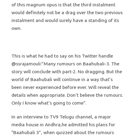
of this magnum opus is that the third instalment
would definitely not be a drag over the two previous
instalment and would surely have a standing of its
own.
This is what he had to say on his Twitter handle
@ssrajamouli:”Many rumours on Baahubali-3. The
story will conclude with part-2. No dragging. But the
world of Baahubali will continue in a way that’s
been never experienced before ever. Will reveal the
details when appropriate. Don’t believe the rumours.
Only I know what’s going to come”.
In an interview to TV9 Telugu channel, a major
media house in Andhra,he admitted his plans for
“Baahubali 3”, when quizzed about the rumours