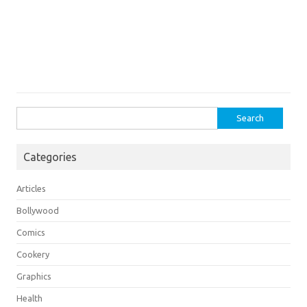
Search
for:
Categories
Articles
Bollywood
Comics
Cookery
Graphics
Health