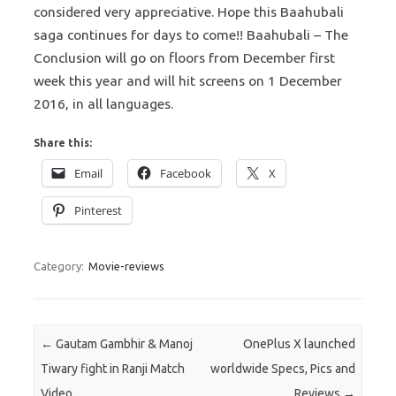
considered very appreciative. Hope this Baahubali
saga continues for days to come!! Baahubali – The
Conclusion will go on floors from December first
week this year and will hit screens on 1 December
2016, in all languages.
Share this:
Email
Facebook
X
Pinterest
Category:
Movie-reviews
Post navigation
←
Gautam Gambhir & Manoj
OnePlus X launched
Tiwary fight in Ranji Match
worldwide Specs, Pics and
Video
Reviews
→