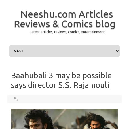
Neeshu.com Articles
Reviews & Comics blog
Latest articles, reviews, comics, entertainment
Skip to content
Baahubali 3 may be possible
says director S.S. Rajamouli
By