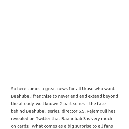
So here comes a great news for all those who want
Baahubali franchise to never end and extend beyond
the already-well known 2 part series – the face
behind Baahubali series, director S.S. Rajamouli has
revealed on Twitter that Baahubali 3 is very much
on cards!! What comes as a big surprise to all fans