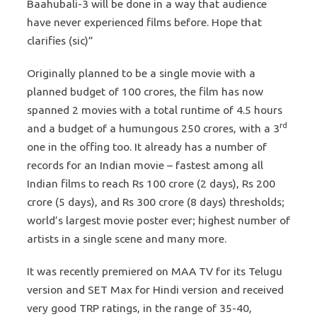
Baahubali-3 will be done in a way that audience
have never experienced films before. Hope that
clarifies (sic)”
Originally planned to be a single movie with a
planned budget of 100 crores, the film has now
spanned 2 movies with a total runtime of 4.5 hours
rd
and a budget of a humungous 250 crores, with a 3
one in the offing too. It already has a number of
records for an Indian movie – fastest among all
Indian films to reach Rs 100 crore (2 days), Rs 200
crore (5 days), and Rs 300 crore (8 days) thresholds;
world’s largest movie poster ever; highest number of
artists in a single scene and many more.
It was recently premiered on MAA TV for its Telugu
version and SET Max for Hindi version and received
very good TRP ratings, in the range of 35-40,