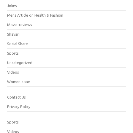
Jokes
Mens Article on Health & Fashion
Movie-reviews
Shayari
Social Share
Sports
Uncategorized
Videos
Women zone
Contact Us
Privacy Policy
Sports
Videos