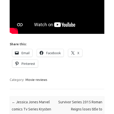
Share this:
Email
Facebook
X
Pinterest
Category:
Movie-reviews
Post navigation
←
Jessica Jones Marvel
Survivor Series 2015 Roman
comics Tv Series Krysten
Reigns loses title to