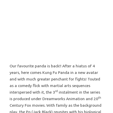
Our favourite panda is back!! After a hiatus of 4
years, here comes Kung Fu Panda in a new avatar
and with much greater penchant for fights! Touted
as a comedy flick with martial arts sequences
rd
interspersed with it, the 3
instalment in the series
th
is produced under Dreamworks Animation and 20
Century Fox movies. With family as the background
play, the Po (Jack Black) reunites with his biological