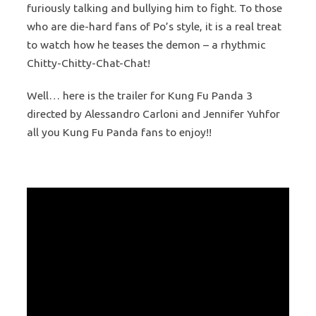
furiously talking and bullying him to fight. To those
who are die-hard fans of Po’s style, it is a real treat
to watch how he teases the demon – a rhythmic
Chitty-Chitty-Chat-Chat!
Well… here is the trailer for Kung Fu Panda 3
directed by Alessandro Carloni and Jennifer Yuhfor
all you Kung Fu Panda fans to enjoy!!