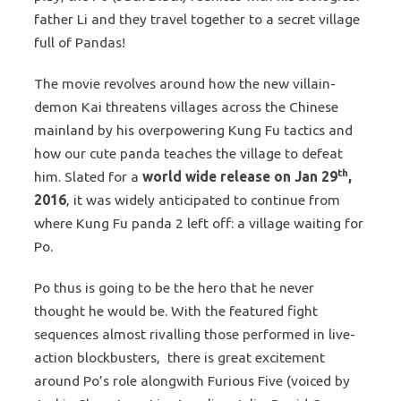
father Li and they travel together to a secret village
full of Pandas!
The movie revolves around how the new villain-
demon Kai threatens villages across the Chinese
mainland by his overpowering Kung Fu tactics and
how our cute panda teaches the village to defeat
th
him. Slated for a
world wide release on Jan 29
,
2016
, it was widely anticipated to continue from
where Kung Fu panda 2 left off: a village waiting for
Po.
Po thus is going to be the hero that he never
thought he would be. With the featured fight
sequences almost rivalling those performed in live-
action blockbusters, there is great excitement
around Po’s role alongwith Furious Five (voiced by