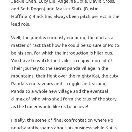
Jackie Chan, Lucy Liu, Angelina Jolie, David Cross,
and Seth Rogen) and Master Shifu (Dustin
Hoffman).Black has always been pitch perfect in the
lead role.
Well, the pandas curiously enquiring the dad as a
matter of fact that how he could be so sure of Po to
be his son, for which the introduction is hilarious.
You have to watch the trailer to enjoy more of it!
Their journey to the secret panda village in the
mountains, their fight over the mighty Kai, the cuty
Panda’s endeavours and struggles in teaching
Panda to a whole new village and the eventual
climax of who wins shall form the crux of the story,
as the trailer would like us to believe!
Finally, the scene of final confrontation where Po
nonchalantly roams about his business while Kai is