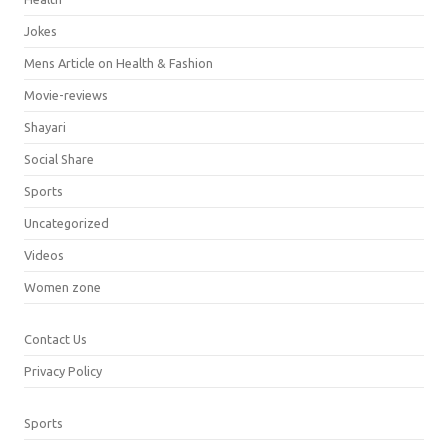
Jokes
Mens Article on Health & Fashion
Movie-reviews
Shayari
Social Share
Sports
Uncategorized
Videos
Women zone
Contact Us
Privacy Policy
Sports