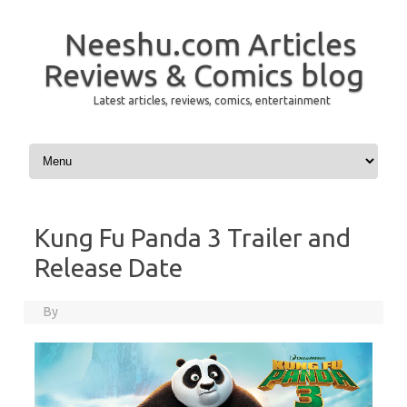
Neeshu.com Articles
Reviews & Comics blog
Latest articles, reviews, comics, entertainment
Skip to content
Kung Fu Panda 3 Trailer and
Release Date
By