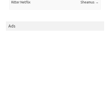
Ritter Netflix
Sheamus
→
Ads