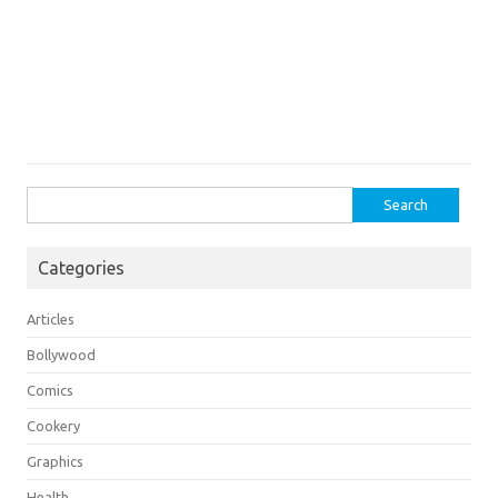
Search
for:
Categories
Articles
Bollywood
Comics
Cookery
Graphics
Health