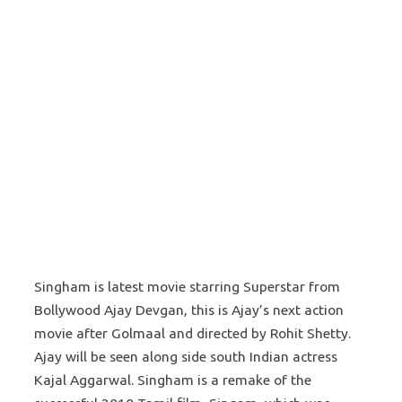
Singham is latest movie starring Superstar from
Bollywood Ajay Devgan, this is Ajay’s next action
movie after Golmaal and directed by Rohit Shetty.
Ajay will be seen along side south Indian actress
Kajal Aggarwal. Singham is a remake of the