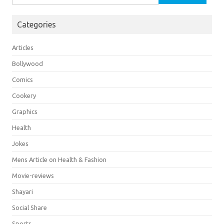
for:
Categories
Articles
Bollywood
Comics
Cookery
Graphics
Health
Jokes
Mens Article on Health & Fashion
Movie-reviews
Shayari
Social Share
Sports