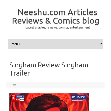
Neeshu.com Articles
Reviews & Comics blog
Latest articles, reviews, comics, entertainment
Skip to content
Singham Review Singham
Trailer
By