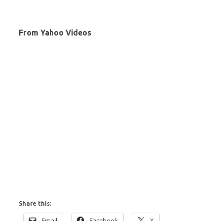
From Yahoo Videos
Share this:
Email
Facebook
X