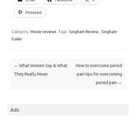
Pinterest
Category:
Movie-reviews
Tags:
Singham Review
,
Singham
trailer
Post navigation
←
What Women Say & What
How to overcome period
They Really Mean
pain tips for overcoming
period pain
→
Ads