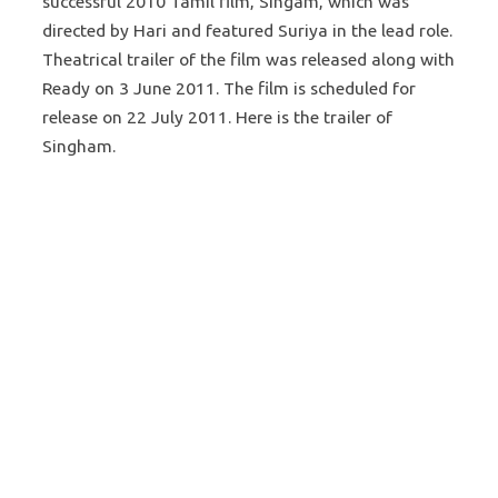
successful 2010 Tamil film, Singam, which was
directed by Hari and featured Suriya in the lead role.
Theatrical trailer of the film was released along with
Ready on 3 June 2011. The film is scheduled for
release on 22 July 2011. Here is the trailer of
Singham.