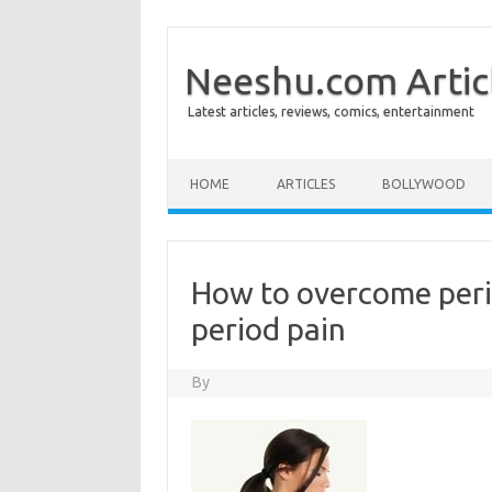
Neeshu.com Artic
Latest articles, reviews, comics, entertainment
Skip to content
HOME
ARTICLES
BOLLYWOOD
How to overcome peri
period pain
By