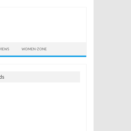
VIEWS
WOMEN-ZONE
ds