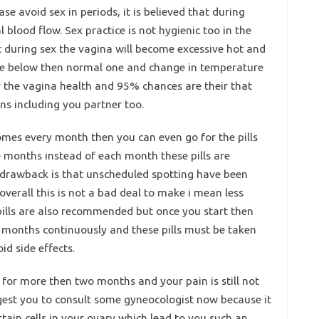
se avoid sex in periods, it is believed that during
blood flow. Sex practice is not hygienic too in the
t during sex the vagina will become excessive hot and
l be below then normal one and change in temperature
or the vagina health and 95% chances are their that
ons including you partner too.
comes every month then you can even go for the pills
e months instead of each month these pills are
e drawback is that unscheduled spotting have been
 overall this is not a bad deal to make i mean less
pills are also recommended but once you start then
 3 months continuously and these pills must be taken
id side effects.
 for more then two months and your pain is still not
uggest you to consult some gyneocologist now because it
ain cells in your ovary which lead to you such an