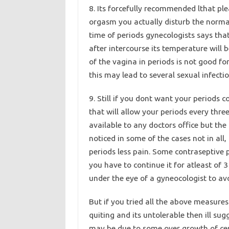
8. Its forcefully recommended lthat plea
orgasm you actually disturb the normal 
time of periods gynecologists says tha
after intercourse its temperature wil
of the vagina in periods is not good f
this may lead to several sexual infecti
9. Still if you dont want your periods 
that will allow your periods every thre
available to any doctors office but th
noticed in some of the cases not in all,
periods less pain. Some contraseptive 
you have to continue it for atleast of
under the eye of a gyneocologist to avo
But if you tried all the above measures
quiting and its untolerable then ill s
may be due to some over growth of cert