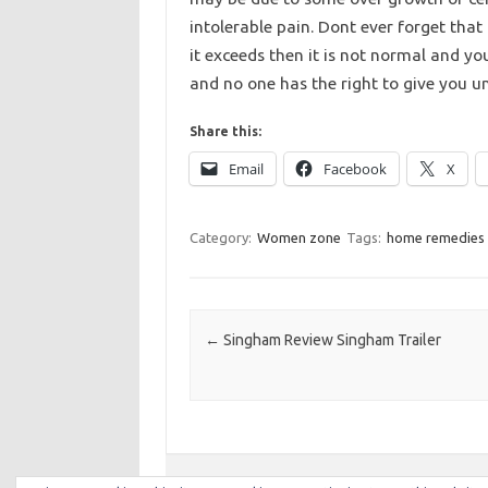
intolerable pain. Dont ever forget that
it exceeds then it is not normal and yo
and no one has the right to give you u
Share this:
Email
Facebook
X
Category:
Women zone
Tags:
home remedies 
Post navigation
←
Singham Review Singham Trailer