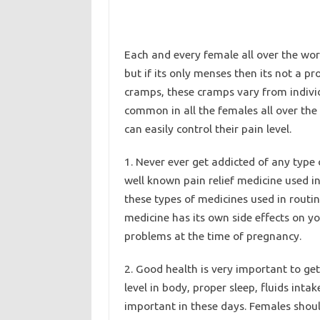
Each and every female all over the wor
but if its only menses then its not a
cramps, these cramps vary from individu
common in all the females all over th
can easily control their pain level.
1. Never ever get addicted of any type
well known pain relief medicine used i
these types of medicines used in routi
medicine has its own side effects on y
problems at the time of pregnancy.
2. Good health is very important to get
level in body, proper sleep, fluids intak
important in these days. Females shoul