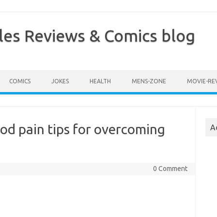
les Reviews & Comics blog
COMICS
JOKES
HEALTH
MENS-ZONE
MOVIE-RE
od pain tips for overcoming
A
0 Comment