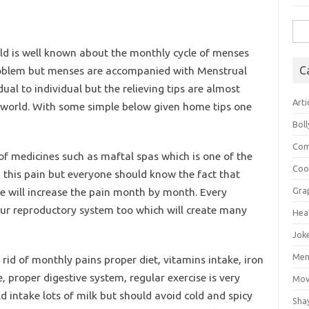
Sea
for:
ld is well known about the monthly cycle of menses
 problem but menses are accompanied with Menstrual
C
al to individual but the relieving tips are almost
Arti
e world. With some simple below given home tips one
Bol
Com
 of medicines such as maftal spas which is one of the
Coo
n this pain but everyone should know the fact that
ne will increase the pain month by month. Every
Gra
our reproductory system too which will create many
Hea
Jok
Mens
 rid of monthly pains proper diet, vitamins intake, iron
e, proper digestive system, regular exercise is very
Mov
d intake lots of milk but should avoid cold and spicy
Sha