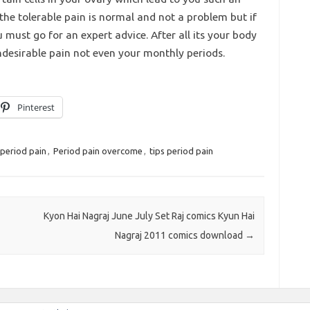
 the tolerable pain is normal and not a problem but if
u must go for an expert advice. After all its your body
ndesirable pain not even your monthly periods.
Pinterest
period pain
,
Period pain overcome
,
tips period pain
Kyon Hai Nagraj June July Set Raj comics Kyun Hai
Nagraj 2011 comics download
→