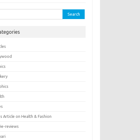
rch
ategories
cles
lywood
ics
kery
phics
lth
es
 Article on Health & Fashion
ie-reviews
yari