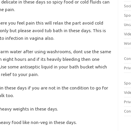
elicate in these days so spicy food or cold fluids can
Soci
he pain.
Spo
re you feel pain this will relax the part avoid cold
Unc
nly but please avoid tub bath in these days. This is
Vid
o infection in vagina also.
Wom
warm water after using washrooms, dont use the same
eight hours and if its heavily bleeding then one
Con
 Use some antiseptic liquid in your bath bucket which
Priv
relief to your pain.
Spo
in these days if you are not in the condition to go for
Vid
lk too.
Priv
 heavy weights in these days.
Con
heavy food like non-veg in these days.