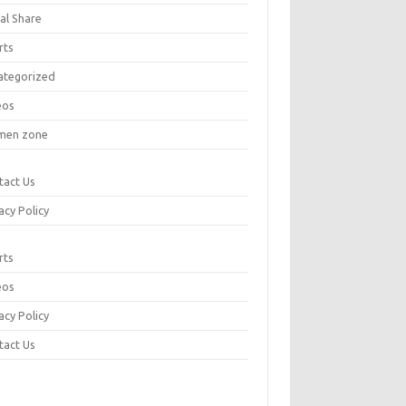
al Share
rts
ategorized
eos
en zone
tact Us
acy Policy
rts
eos
acy Policy
tact Us