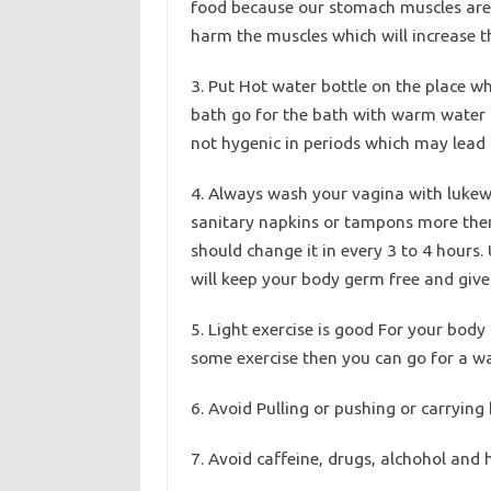
food because our stomach muscles are d
harm the muscles which will increase t
3. Put Hot water bottle on the place whe
bath go for the bath with warm water o
not hygenic in periods which may lead t
4. Always wash your vagina with luke
sanitary napkins or tampons more then 
should change it in every 3 to 4 hours.
will keep your body germ free and give 
5. Light exercise is good For your body 
some exercise then you can go for a wa
6. Avoid Pulling or pushing or carrying
7. Avoid caffeine, drugs, alchohol and 