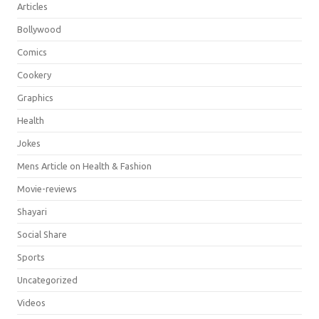
Articles
Bollywood
Comics
Cookery
Graphics
Health
Jokes
Mens Article on Health & Fashion
Movie-reviews
Shayari
Social Share
Sports
Uncategorized
Videos