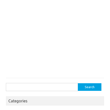
Search
for:
Categories