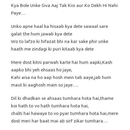
Kya Bole Unke Siva Aaj Tak Kisi aur Ko Dekh Hi Nahi
Paye…
Unko apne haal ka hisaab kya dete sawaal sare
galat the hum jawab kya dete
Wo to lafzo ki hifazat bhi na kar sake phir unke
haath me zindagi ki puri kitaab kya dete
Mere dost kitni parwah karte hai hum aapki,Kash
aapko bhi yeh ehsaas ho jaye,
Kahi aisa na ho aap hosh mein tab aaye,jab hum
maut ki aaghosh main so jaye….
Dil ki dhadkan se ahsaas tumhara hota hai,thame
koi hath to vo hath tumhara hota hai,
chalti hai hawaye to vo pyar tumhara hota hai,mere
dost meri har baat mai ab sirf zikar tumhara…