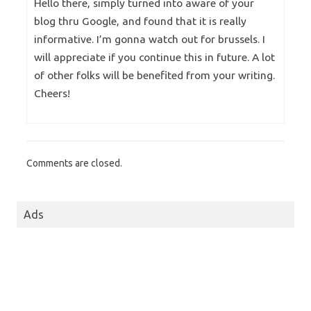
Hello there, simply turned into aware of your
blog thru Google, and found that it is really
informative. I’m gonna watch out for brussels. I
will appreciate if you continue this in future. A lot
of other folks will be benefited from your writing.
Cheers!
Comments are closed.
Ads