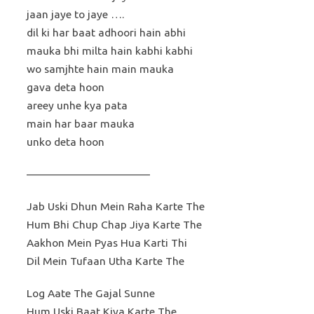
jaan jaye to jaye ….
dil ki har baat adhoori hain abhi
mauka bhi milta hain kabhi kabhi
wo samjhte hain main mauka
gava deta hoon
areey unhe kya pata
main har baar mauka
unko deta hoon
———————————
Jab Uski Dhun Mein Raha Karte The
Hum Bhi Chup Chap Jiya Karte The
Aakhon Mein Pyas Hua Karti Thi
Dil Mein Tufaan Utha Karte The
Log Aate The Gajal Sunne
Hum Uski Baat Kiya Karte The