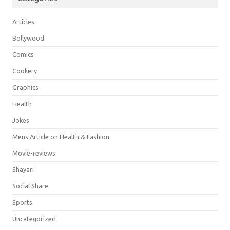
Articles
Bollywood
Comics
Cookery
Graphics
Health
Jokes
Mens Article on Health & Fashion
Movie-reviews
Shayari
Social Share
Sports
Uncategorized