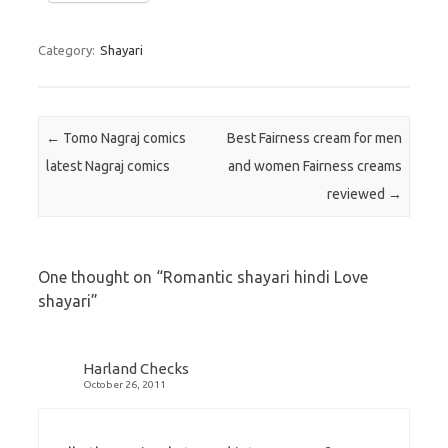
Category:
Shayari
Post navigation
←
Tomo Nagraj comics
Best Fairness cream for men
latest Nagraj comics
and women Fairness creams
reviewed
→
One thought on “
Romantic shayari hindi Love
shayari
”
Harland Checks
October 26, 2011