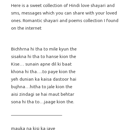
Here is a sweet collection of Hindi love shayari and
sms, messages which you can share with your loved
ones. Romantic shayari and poems collection I found
on the internet
Bichhrna hi tha to mile kyun the
sisakna hi tha to hanse kion the
Kise… sunain apne dil ki baat
khona hi tha….to paye kion the
yeh dunian ka kaisa dastoor hai
bujhna…hitha to jale kion the
aisi zindagi se hai maut behtar
sona hi tha to…jaage kion the.
———————————
mauka na kisi ka jaye