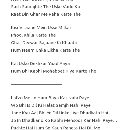
Sach Samajhte The Uske Vado Ko
Raat Din Ghar Me Raha Karte The
Kisi Viraane Mein Usse Milkar
Phool Khila Karte The
Ghar Deewar Sajaane Ki Khaatir
Hum Naam Unka Likha Karte The
Kal Usko Dekhkar Yaad Aaya
Hum Bhi Kabhi Mohabbat Kiya Karte The
———————————
Lafzo Me Jo Hum Baya Kar Nahi Paye….
Wo Bhi Is Dil Ki Halat Samjh Nahi Paye
Jane Kyu Aaj Bhi Ye Dil Unke Liye Dhadkata Hai…
Jo In Dhadkano Ko Kabhi Mehsoos Kar Nahi Paye…
Puchte Hai Hum Se Kaun Raheta Hai Dil Me