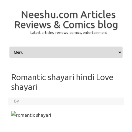
Neeshu.com Articles
Reviews & Comics blog
Latest articles, reviews, comics, entertainment
Skip to content
Romantic shayari hindi Love
shayari
By