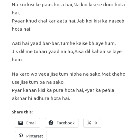
Na koi kisi ke paas hota hai,Na koi kisi se door hota
hai,
Pyaar khud chal kar aata hai,Jab koi kisi ka naseeb
hota hai.
Aati hai yaad bar-bar,Tumhe kaise bhlaye hum,
Jis dil me tuhari yaad na ho,Aisa dil kahan se laye
hum.
Na karo wo vada jise tum nibha na sako,Mat chaho
use jise tum pa na sako,
Pyar kahan kisi ka pura hota hai,Pyar ka pehla
akshar hi adhura hota hai.
Share this:
Email
Facebook
X
Pinterest