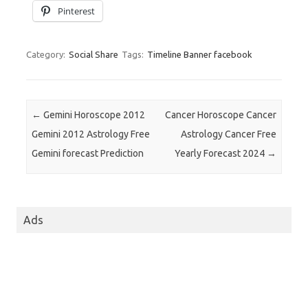
Pinterest
Category:
Social Share
Tags:
Timeline Banner facebook
Post navigation
←
Gemini Horoscope 2012
Cancer Horoscope Cancer
Gemini 2012 Astrology Free
Astrology Cancer Free
Gemini forecast Prediction
Yearly Forecast 2024
→
Ads