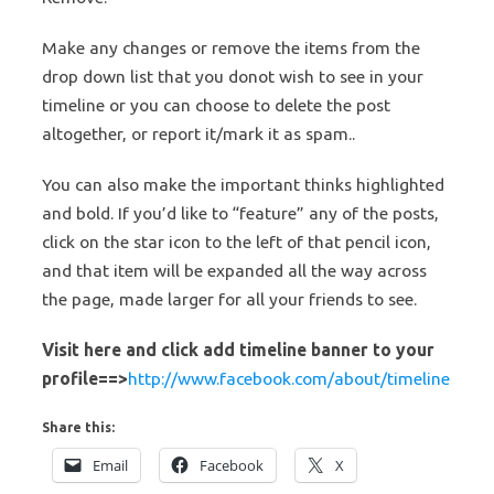
Make any changes or remove the items from the
drop down list that you donot wish to see in your
timeline or you can choose to delete the post
altogether, or report it/mark it as spam..
You can also make the important thinks highlighted
and bold. If you’d like to “feature” any of the posts,
click on the star icon to the left of that pencil icon,
and that item will be expanded all the way across
the page, made larger for all your friends to see.
Visit here and click add timeline banner to your
profile==>
http://www.facebook.com/about/timeline
Share this:
Email
Facebook
X