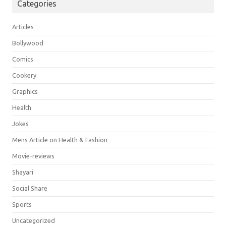
Categories
Articles
Bollywood
Comics
Cookery
Graphics
Health
Jokes
Mens Article on Health & Fashion
Movie-reviews
Shayari
Social Share
Sports
Uncategorized