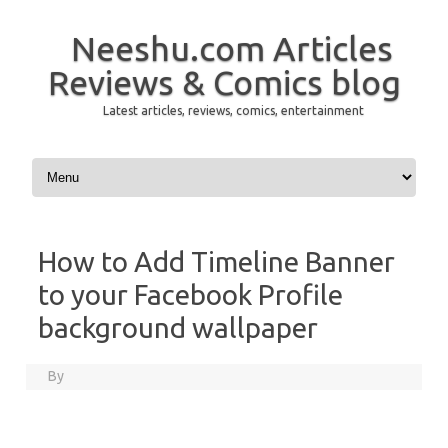
Neeshu.com Articles
Reviews & Comics blog
Latest articles, reviews, comics, entertainment
Skip to content
How to Add Timeline Banner
to your Facebook Profile
background wallpaper
By