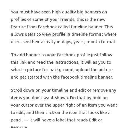
You must have seen high quality big banners on
profiles of some of your friends, this is the new
feature from Facebook called timeline banner. This
allows users to view profile in timeline format where
users see their activity in days, years, month format.
To add banner to your facebook profile just follow
this link and read the instructions, it will as you to
select a picture for background, upload the picture
and get started with the facebook timeline banner.
Scroll down on your timeline and edit or remove any
items you don’t want shown. Do that by holding
your cursor over the upper right of an item you want
to edit, and then click on the icon that looks like a
pencil — it will have a label that reads Edit or
Remove.