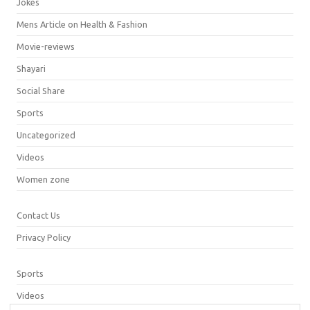
Jokes
Mens Article on Health & Fashion
Movie-reviews
Shayari
Social Share
Sports
Uncategorized
Videos
Women zone
Contact Us
Privacy Policy
Sports
Videos