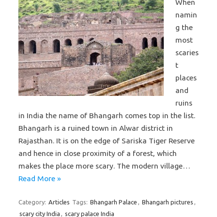
When
namin
g the
most
scaries
t
places
and
ruins
in India the name of Bhangarh comes top in the list.
Bhangarh is a ruined town in Alwar district in
Rajasthan. It is on the edge of Sariska Tiger Reserve
and hence in close proximity of a forest, which
makes the place more scary. The modern village…
Read More »
Category:
Articles
Tags:
Bhangarh Palace
,
Bhangarh pictures
,
scary city India
,
scary palace India