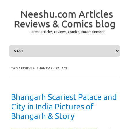
Neeshu.com Articles
Reviews & Comics blog
Latest articles, reviews, comics, entertainment
Skip to content
TAG ARCHIVES:
BHANGARH PALACE
Bhangarh Scariest Palace and
City in India Pictures of
Bhangarh & Story