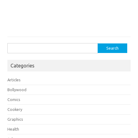
Search
for:
Categories
Articles
Bollywood
Comics
Cookery
Graphics
Health