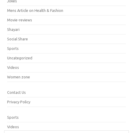
Jokes
Mens Article on Health & Fashion
Movie-reviews
Shayari
Social Share
Sports
Uncategorized
Videos
Women zone
Contact Us
Privacy Policy
Sports
Videos