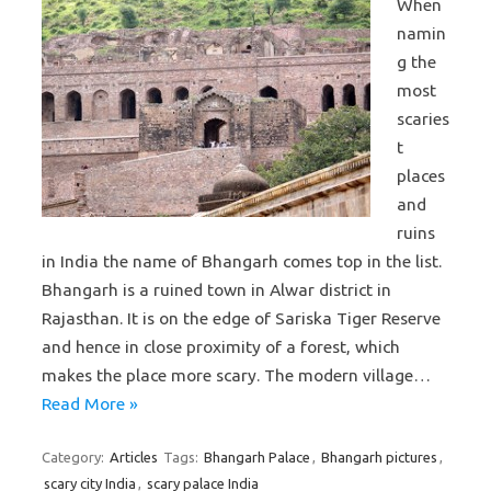
When
namin
g the
most
scaries
t
places
and
ruins
in India the name of Bhangarh comes top in the list.
Bhangarh is a ruined town in Alwar district in
Rajasthan. It is on the edge of Sariska Tiger Reserve
and hence in close proximity of a forest, which
makes the place more scary. The modern village…
Read More »
Category:
Articles
Tags:
Bhangarh Palace
,
Bhangarh pictures
,
scary city India
,
scary palace India