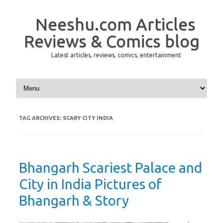
Neeshu.com Articles
Reviews & Comics blog
Latest articles, reviews, comics, entertainment
Skip to content
TAG ARCHIVES:
SCARY CITY INDIA
Bhangarh Scariest Palace and
City in India Pictures of
Bhangarh & Story