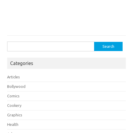
Search
for:
Categories
Articles
Bollywood
Comics
Cookery
Graphics
Health