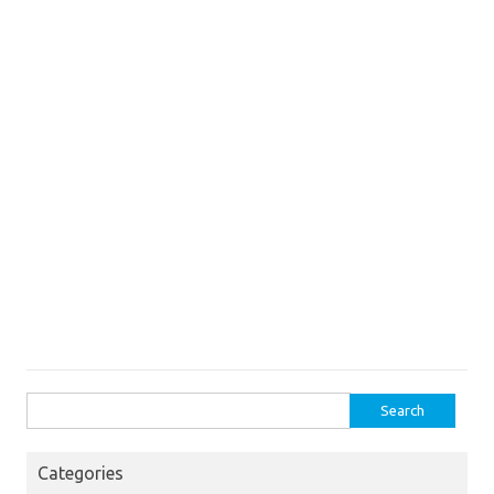
Search
for:
Categories