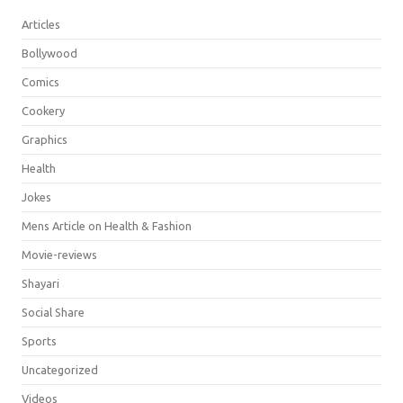
Articles
Bollywood
Comics
Cookery
Graphics
Health
Jokes
Mens Article on Health & Fashion
Movie-reviews
Shayari
Social Share
Sports
Uncategorized
Videos