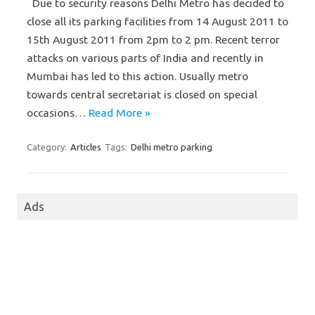
Due to security reasons Delhi Metro has decided to
close all its parking facilities from 14 August 2011 to
15th August 2011 from 2pm to 2 pm. Recent terror
attacks on various parts of India and recently in
Mumbai has led to this action. Usually metro
towards central secretariat is closed on special
occasions…
Read More »
Category:
Articles
Tags:
Delhi metro parking
Ads