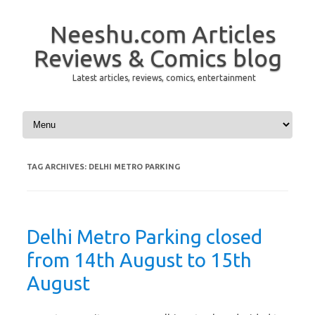
Neeshu.com Articles
Reviews & Comics blog
Latest articles, reviews, comics, entertainment
Skip to content
TAG ARCHIVES:
DELHI METRO PARKING
Delhi Metro Parking closed
from 14th August to 15th
August