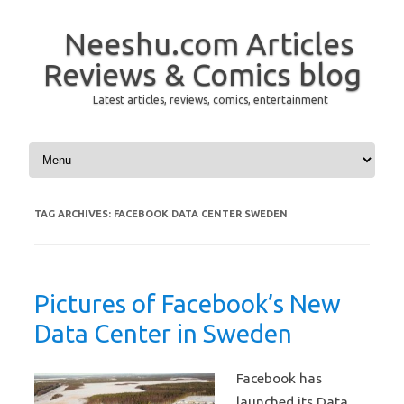
Neeshu.com Articles
Reviews & Comics blog
Latest articles, reviews, comics, entertainment
Skip to content
TAG ARCHIVES:
FACEBOOK DATA CENTER SWEDEN
Pictures of Facebook’s New
Data Center in Sweden
Facebook has
launched its Data