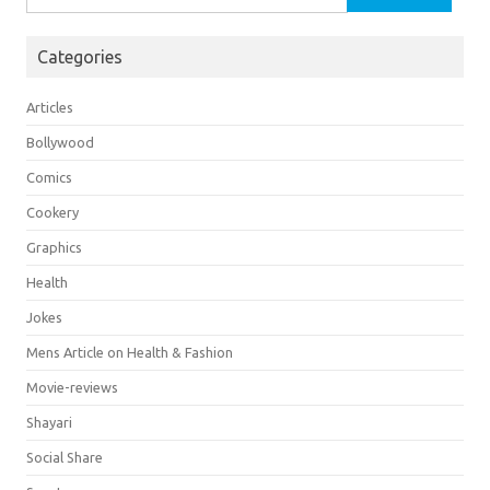
for:
Categories
Articles
Bollywood
Comics
Cookery
Graphics
Health
Jokes
Mens Article on Health & Fashion
Movie-reviews
Shayari
Social Share