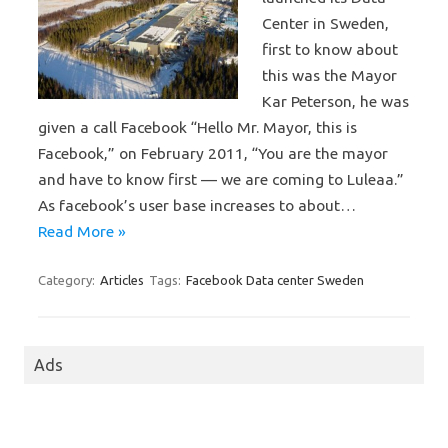
Center in Sweden,
first to know about
this was the Mayor
Kar Peterson, he was
given a call Facebook “Hello Mr. Mayor, this is
Facebook,” on February 2011, “You are the mayor
and have to know first — we are coming to Luleaa.”
As facebook’s user base increases to about…
Read More »
Category:
Articles
Tags:
Facebook Data center Sweden
Ads