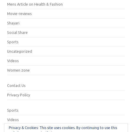
Mens Article on Health & Fashion
Movie-reviews
Shayari
Social Share
Sports
Uncategorized
Videos
Women zone
Contact Us
Privacy Policy
Sports
Videos
Privacy & Cookies: This site uses cookies. By continuing to use this
Privacy Policy