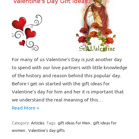
For many of us Valentine’s Day is just another day
to spend with our love partners with little knowledge
of the history and reason behind this popular day.
Before I get on started with the gift ideas for
Valentine’s day for him and her it is important that
we understand the real meaning of this…
Read More »
Category:
Articles
Tags:
gift ideas for Men
,
gift ideas for
women
,
Valentine's day gifts