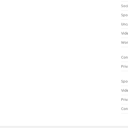
Soci
Spo
Unc
Vid
Wom
Con
Priv
Spo
Vid
Priv
Con