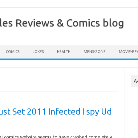
les Reviews & Comics blog
COMICS
JOKES
HEALTH
MENS-ZONE
MOVIE-RE
A
ust Set 2011 Infected I spy Ud
aj comics website seems to have crashed completely