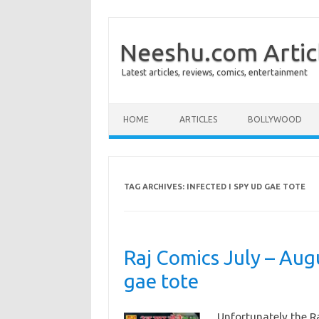
Neeshu.com Artic
Latest articles, reviews, comics, entertainment
Skip to content
HOME
ARTICLES
BOLLYWOOD
TAG ARCHIVES:
INFECTED I SPY UD GAE TOTE
Raj Comics July – Aug
gae tote
Unfortunately the R