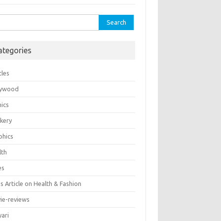
rch
ategories
cles
lywood
ics
kery
phics
lth
es
 Article on Health & Fashion
ie-reviews
yari