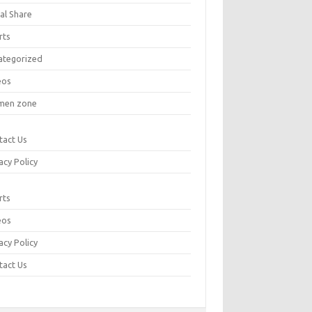
al Share
rts
ategorized
eos
en zone
tact Us
acy Policy
rts
eos
acy Policy
tact Us