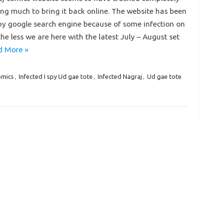
ng much to bring it back online. The website has been
y google search engine because of some infection on
the less we are here with the latest July – August set
d More »
omics
,
Infected I spy Ud gae tote
,
Infected Nagraj
,
Ud gae tote