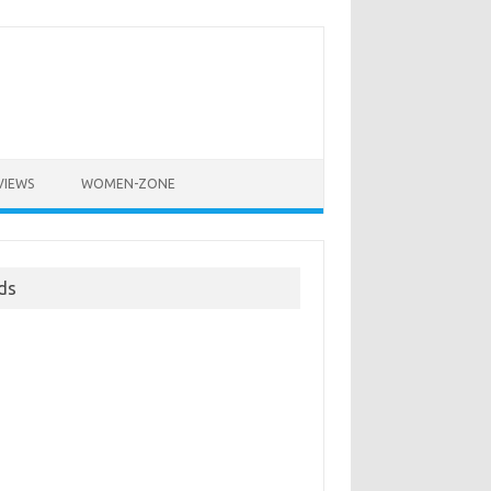
VIEWS
WOMEN-ZONE
ds