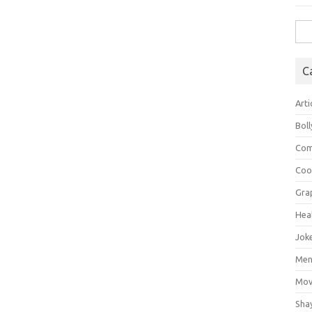
Sea
for:
C
Arti
Bol
Com
Coo
Gra
Hea
Jok
Mens
Mov
Sha