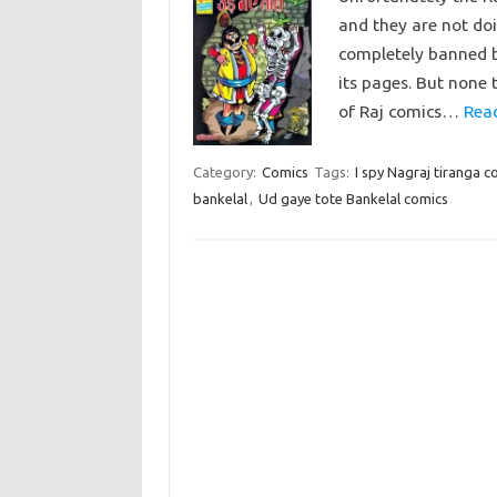
and they are not doi
completely banned b
its pages. But none 
of Raj comics…
Rea
Category:
Comics
Tags:
I spy Nagraj tiranga c
bankelal
,
Ud gaye tote Bankelal comics