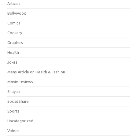
Articles
Bollywood
Comics
Cookery
Graphics
Health
Jokes
Mens Article on Health & Fashion
Movie-reviews
Shayari
Social Share
Sports
Uncategorized
Videos