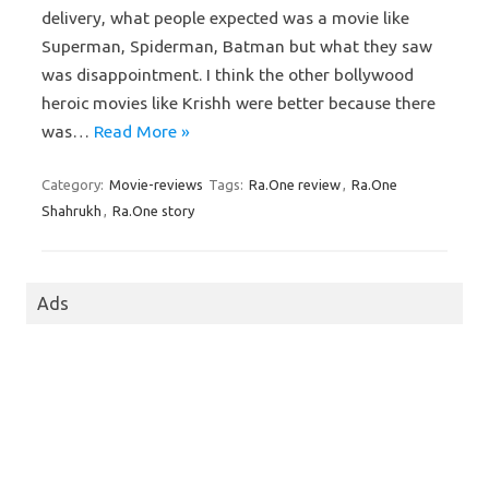
delivery, what people expected was a movie like
Superman, Spiderman, Batman but what they saw
was disappointment. I think the other bollywood
heroic movies like Krishh were better because there
was…
Read More »
Category:
Movie-reviews
Tags:
Ra.One review
,
Ra.One
Shahrukh
,
Ra.One story
Ads