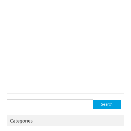
Search
for:
Categories