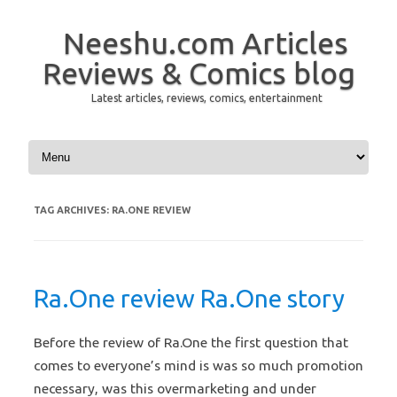
Neeshu.com Articles
Reviews & Comics blog
Latest articles, reviews, comics, entertainment
Skip to content
TAG ARCHIVES:
RA.ONE REVIEW
Ra.One review Ra.One story
Before the review of Ra.One the first question that
comes to everyone’s mind is was so much promotion
necessary, was this overmarketing and under