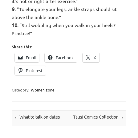
it’s hot or right after exercise.”
9.
“To elongate your legs, ankle straps should sit
above the ankle bone.”
10.
“Still wobbling when you walk in your heels?
Practice!”
Share this:
Email
Facebook
X
Pinterest
Category:
Women zone
Post navigation
←
What to talk on dates
Tausi Comics Collection
→