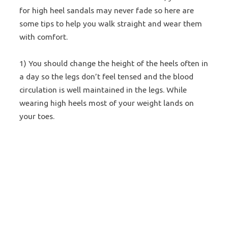
for high heel sandals may never fade so here are
some tips to help you walk straight and wear them
with comfort.
1) You should change the height of the heels often in
a day so the legs don’t feel tensed and the blood
circulation is well maintained in the legs. While
wearing high heels most of your weight lands on
your toes.