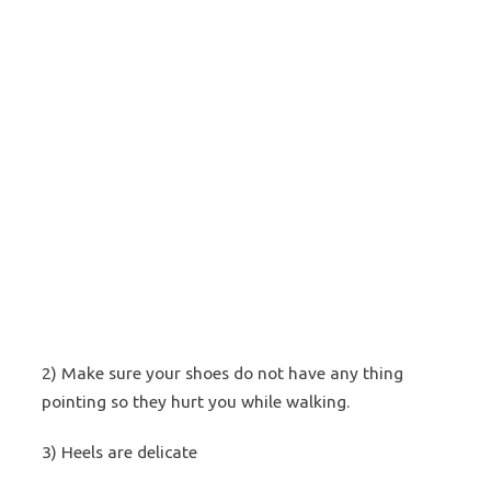
2) Make sure your shoes do not have any thing
pointing so they hurt you while walking.
3) Heels are delicate