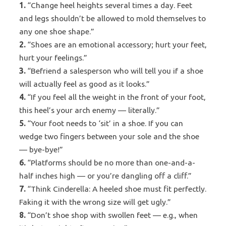
1.
“Change heel heights several times a day. Feet
and legs shouldn’t be allowed to mold themselves to
any one shoe shape.”
2.
“Shoes are an emotional accessory; hurt your feet,
hurt your feelings.”
3.
“Befriend a salesperson who will tell you if a shoe
will actually feel as good as it looks.”
4.
“If you feel all the weight in the front of your foot,
this heel’s your arch enemy — literally.”
5.
“Your foot needs to ‘sit’ in a shoe. If you can
wedge two fingers between your sole and the shoe
— bye-bye!”
6.
“Platforms should be no more than one-and-a-
half inches high — or you’re dangling off a cliff.”
7.
“Think Cinderella: A heeled shoe must fit perfectly.
Faking it with the wrong size will get ugly.”
8.
“Don’t shoe shop with swollen feet — e.g., when