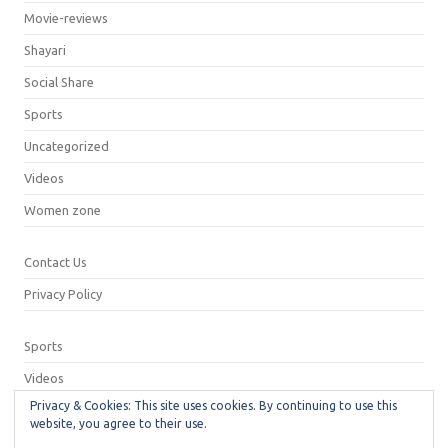
Movie-reviews
Shayari
Social Share
Sports
Uncategorized
Videos
Women zone
Contact Us
Privacy Policy
Sports
Videos
Privacy & Cookies: This site uses cookies. By continuing to use this
Privacy Policy
website, you agree to their use.
Contact Us