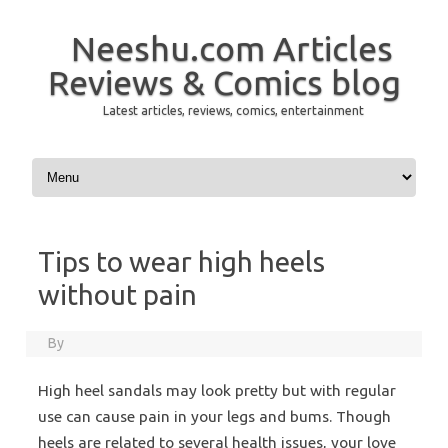
Neeshu.com Articles
Reviews & Comics blog
Latest articles, reviews, comics, entertainment
Skip to content
Tips to wear high heels
without pain
By
High heel sandals may look pretty but with regular
use can cause pain in your legs and bums. Though
heels are related to several health issues, your love