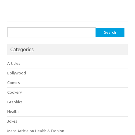
Search
for:
Categories
Articles
Bollywood
Comics
Cookery
Graphics
Health
Jokes
Mens Article on Health & Fashion