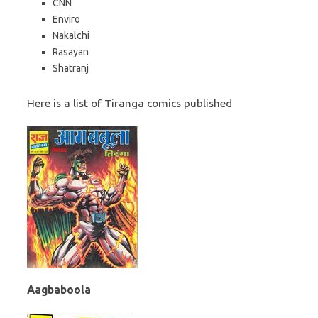
CNN
Enviro
Nakalchi
Rasayan
Shatranj
Here is a list of Tiranga comics published
Aagbaboola