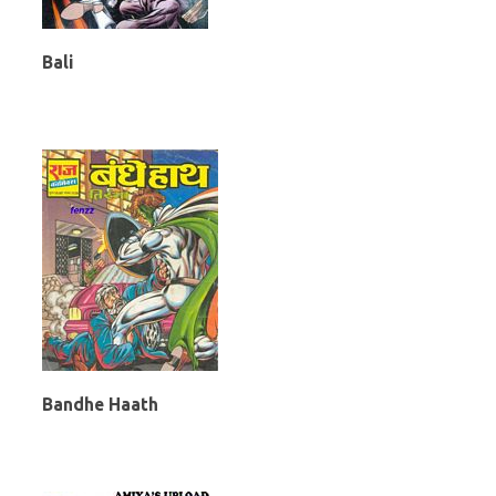
Bali
Bandhe Haath