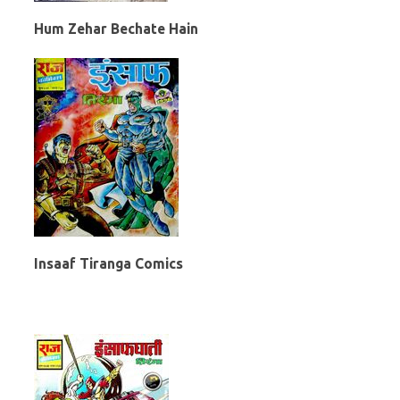
Hum Zehar Bechate Hain
Insaaf Tiranga Comics