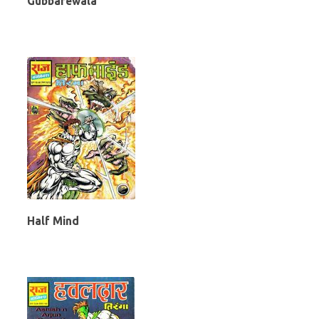
Gubbarewala
Half Mind