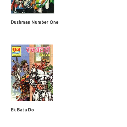
Dushman Number One
Ek Bata Do