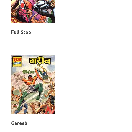
Full Stop
Gareeb