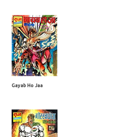
Gayab Ho Jaa