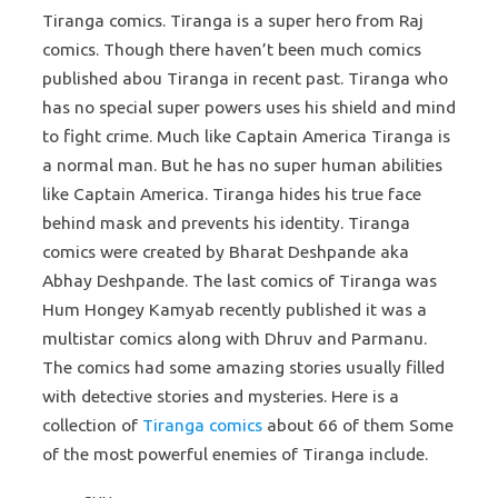
Tiranga comics. Tiranga is a super hero from Raj
comics. Though there haven’t been much comics
published abou Tiranga in recent past. Tiranga who
has no special super powers uses his shield and mind
to fight crime. Much like Captain America Tiranga is
a normal man. But he has no super human abilities
like Captain America. Tiranga hides his true face
behind mask and prevents his identity. Tiranga
comics were created by Bharat Deshpande aka
Abhay Deshpande. The last comics of Tiranga was
Hum Hongey Kamyab recently published it was a
multistar comics along with Dhruv and Parmanu.
The comics had some amazing stories usually filled
with detective stories and mysteries. Here is a
collection of
Tiranga comics
about 66 of them Some
of the most powerful enemies of Tiranga include.