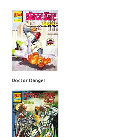
Doctor Danger