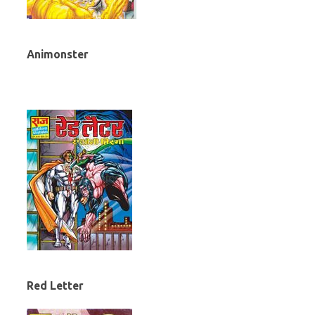
Animonster
Red Letter