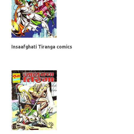
Insaafghati Tiranga comics