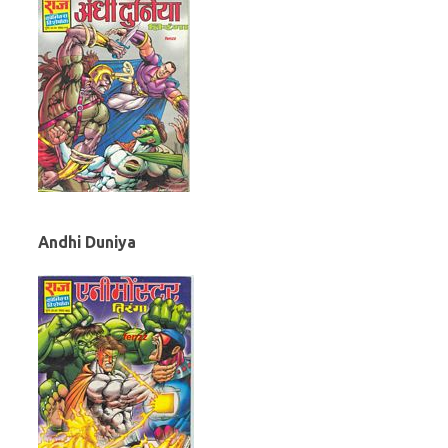
Andhi Duniya