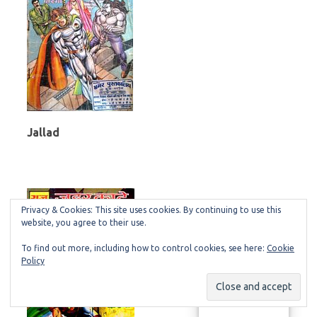
Jallad
Privacy & Cookies: This site uses cookies. By continuing to use this
website, you agree to their use.
To find out more, including how to control cookies, see here:
Cookie
Policy
Manage consent