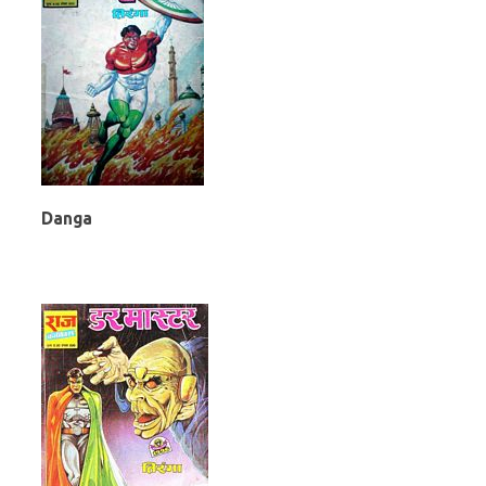
Danga