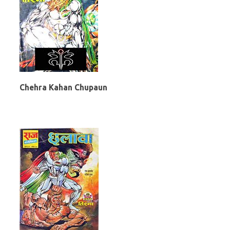
Chehra Kahan Chupaun