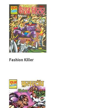
Fashion Killer