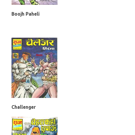
Boojh Paheli
Challenger