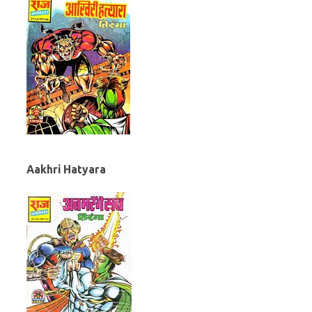
Aakhri Hatyara