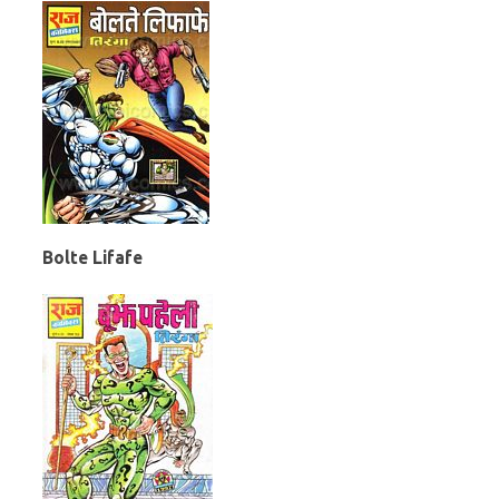
Bolte Lifafe