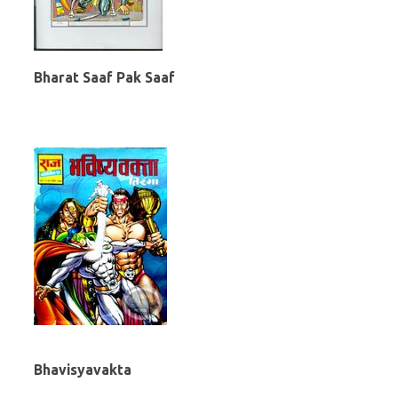
Bharat Saaf Pak Saaf
Bhavisyavakta