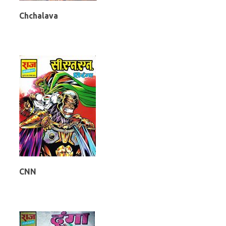
Chchalava
CNN