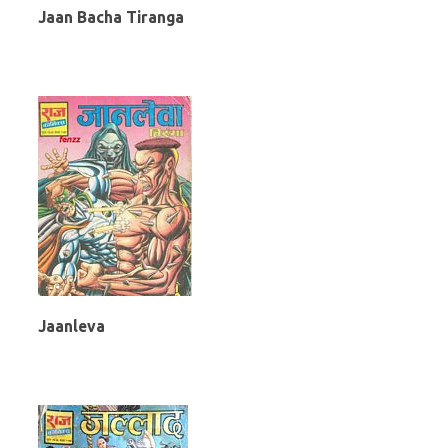
Jaan Bacha Tiranga
Jaanleva