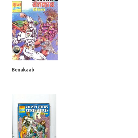
Benakaab