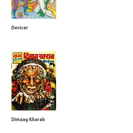
Devicer
Dimaag Kharab