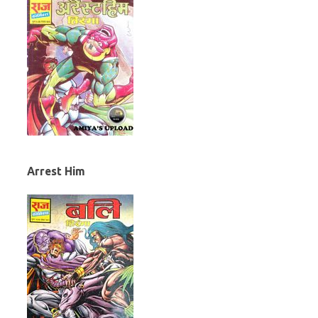
Arrest Him