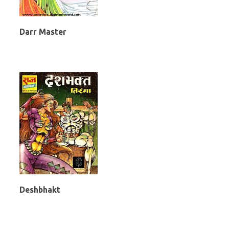
Darr Master
Deshbhakt