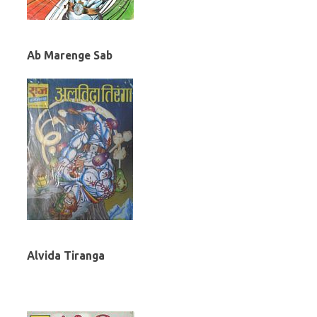
Ab Marenge Sab
Alvida Tiranga