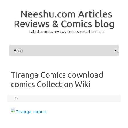
Neeshu.com Articles
Reviews & Comics blog
Latest articles, reviews, comics, entertainment
Skip to content
Tiranga Comics download
comics Collection Wiki
By