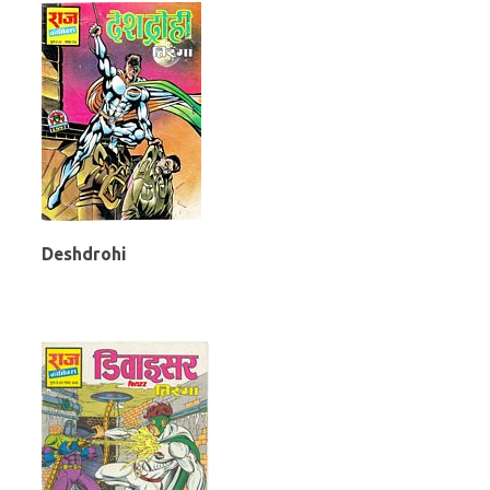
Deshdrohi