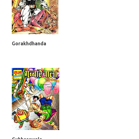
Gorakhdhanda