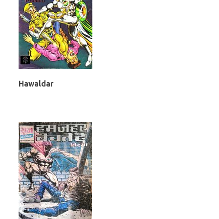
Hawaldar