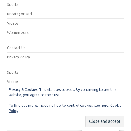
Sports
Uncategorized
Videos
Women zone
Contact Us
Privacy Policy
Sports
Videos
Privacy & Cookies: This site uses cookies. By continuing to use this
Privacy Policy
website, you agree to their use.
Contact Us
To find out more, including how to control cookies, see here:
Cookie
Policy
© 2026
Neeshu.com
Manage consent