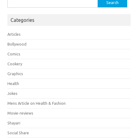
Search
for:
Categories
Articles
Bollywood
Comics
Cookery
Graphics
Health
Jokes
Mens Article on Health & Fashion
Movie-reviews
Shayari
Social Share