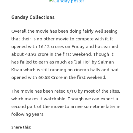
Gunday Collections
Overall the movie has been doing fairly well seeing
that their is no other movie to compete with it. It
opened with 16.12 crores on Friday and has earned
about 43.93 crore in the first weekend. Though it
has failed to earn as much as “Jai Ho” by Salman
Khan which is still running on cinema halls and had
opened with 60.68 Crore in the first weekend.
The movie has been rated 6/10 by most of the sites,
which makes it watchable. Though we can expect a
second part of the movie to arrive sometime later in
following years.
Share this: