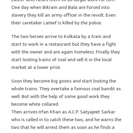
One day when Bikram and Bala are forced into
slavery they kill an army officer in the revolt. Even
their caretaker Lateef is killed by the police.
The two heroes arrive to Kolkata by a train and
start to work in a restaurant but they have a fight
with the owner and are again homeless. Finally they
start looting trains of coal and sell it in the local
market at a lower price.
Soon they become big goons and start looting the
whole trains. They overtake a famous coal bandit as
well. But with the help of some good work they
become white collared.
Then arrives Irfan Khan as A.C.P. Satyajeet Sarkar
who is called in to catch these two, and he warns the
two that he will arrest them as soon as he finds a