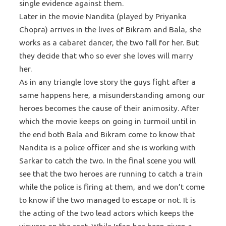
single evidence against them.
Later in the movie Nandita (played by Priyanka
Chopra) arrives in the lives of Bikram and Bala, she
works as a cabaret dancer, the two fall for her. But
they decide that who so ever she loves will marry
her.
As in any triangle love story the guys fight after a
same happens here, a misunderstanding among our
heroes becomes the cause of their animosity. After
which the movie keeps on going in turmoil until in
the end both Bala and Bikram come to know that
Nandita is a police officer and she is working with
Sarkar to catch the two. In the final scene you will
see that the two heroes are running to catch a train
while the police is firing at them, and we don’t come
to know if the two managed to escape or not. It is
the acting of the two lead actors which keeps the