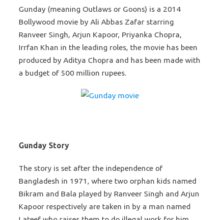
Gunday (meaning Outlaws or Goons) is a 2014
Bollywood movie by Ali Abbas Zafar starring
Ranveer Singh, Arjun Kapoor, Priyanka Chopra,
Irrfan Khan in the leading roles, the movie has been
produced by Aditya Chopra and has been made with
a budget of 500 million rupees.
Gunday Story
The story is set after the independence of
Bangladesh in 1971, where two orphan kids named
Bikram and Bala played by Ranveer Singh and Arjun
Kapoor respectively are taken in by a man named
Lateef who raises them to do illegal work for him.