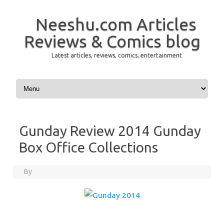
Neeshu.com Articles
Reviews & Comics blog
Latest articles, reviews, comics, entertainment
Skip to content
Gunday Review 2014 Gunday
Box Office Collections
By