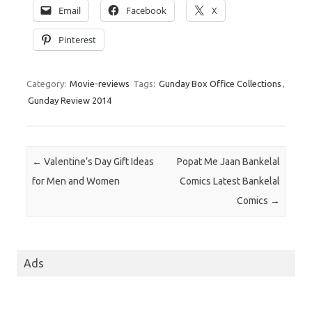
Email
Facebook
X
Pinterest
Category:
Movie-reviews
Tags:
Gunday Box Office Collections
,
Gunday Review 2014
Post navigation
←
Valentine’s Day Gift Ideas
Popat Me Jaan Bankelal
for Men and Women
Comics Latest Bankelal
Comics
→
Ads