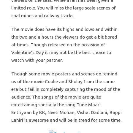
viewers on the seat. While Irfan has been given a
limited role. You will miss the large scale scenes of
coal mines and railway tracks.
The movie does have its highs and lows and within
the two and a hours the viewers do get a bit bored
at times. Though released on the occasion of
Valentine’s Day it may not be the best choice to
watch with your partner.
Though some movie posters and scenes do remind
us of the movie Coolie and Sholay from the same
era but fail in completely capturing the mood of the
audience. The songs of the movie are quite
entertaining specially the song Tune Maari
Entriyaan by KK, Neeti Mohan, Vishal Dadlani, Bappi
Lahiri is awesome and will be in trend for some time.