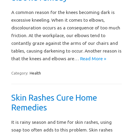
A common reason for the knees becoming dark is
excessive kneeling. When it comes to elbows,
discolouration occurs as a consequence of too much
friction. At the workplace, our elbows tend to
contantly graze against the arms of our chairs and
tables, causing darkening to occur. Another reason is
that the knees and elbows are…
Read More »
Category:
Health
Skin Rashes Cure Home
Remedies
It is rainy season and time for skin rashes, using
soap too often adds to this problem. Skin rashes