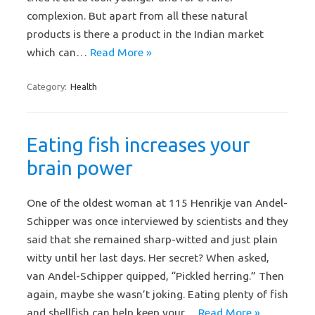
complexion. But apart from all these natural
products is there a product in the Indian market
which can…
Read More »
Category:
Health
Eating fish increases your
brain power
One of the oldest woman at 115 Henrikje van Andel-
Schipper was once interviewed by scientists and they
said that she remained sharp-witted and just plain
witty until her last days. Her secret? When asked,
van Andel-Schipper quipped, “Pickled herring.” Then
again, maybe she wasn’t joking. Eating plenty of fish
and shellfish can help keep your…
Read More »