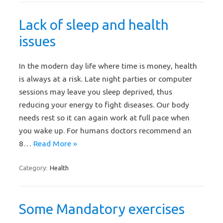
Lack of sleep and health
issues
In the modern day life where time is money, health
is always at a risk. Late night parties or computer
sessions may leave you sleep deprived, thus
reducing your energy to fight diseases. Our body
needs rest so it can again work at full pace when
you wake up. For humans doctors recommend an
8…
Read More »
Category:
Health
Some Mandatory exercises