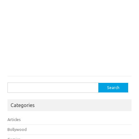
Search
for:
Categories
Articles
Bollywood