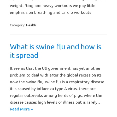
weightlifting and heavy workouts we pay little
emphasis on breathing and cardio workouts
Category:
Health
What is swine flu and how is
it spread
It seems that the US government has yet another
problem to deal with after the global recession its
now the swine flu, swine flu is a respiratory disease
it is caused by influenza type A virus, there are
regular outbreaks among herds of pigs, where the
disease causes high levels of illness but is rarely…
Read More »