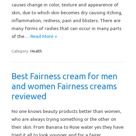
causes change in color, texture and appearence of
skin, due to which skin becomes dry causing itching,
inflammation, redness, pain and blisters. There are
many forms of rashes that can occur in many parts
of the…
Read More »
Category:
Health
Best Fairness cream for men
and women Fairness creams
reviewed
No one knows beauty products better than women,
who are always trying something or the other on
their skin. From Banana to Rose water yes they have
tried it all to look younger and for a fairer