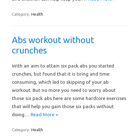
Category:
Health
Abs workout without
crunches
With an aim to attain six pack abs you started
crunches, but found that it is tiring and time
consuming, which led to skipping of your ab
workout. But no more you need to worry about
those six pack abs here are some hardcore exercises
that will help you gain those six packs without
doing…
Read More »
Category:
Health