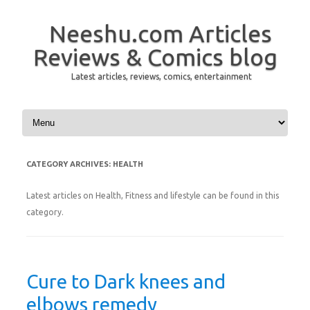
Neeshu.com Articles
Reviews & Comics blog
Latest articles, reviews, comics, entertainment
Skip to content
CATEGORY ARCHIVES:
HEALTH
Latest articles on Health, Fitness and lifestyle can be found in this
category.
Cure to Dark knees and
elbows remedy