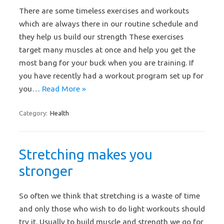
There are some timeless exercises and workouts
which are always there in our routine schedule and
they help us build our strength These exercises
target many muscles at once and help you get the
most bang for your buck when you are training. If
you have recently had a workout program set up for
you…
Read More »
Category:
Health
Stretching makes you
stronger
So often we think that stretching is a waste of time
and only those who wish to do light workouts should
try it. Usually to build muscle and strength we go for