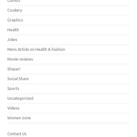
Comics
Cookery
Graphics
Health
Jokes
Mens Article on Health & Fashion
Movie-reviews
Shayari
Social Share
Sports
Uncategorized
Videos
Women zone
Contact Us