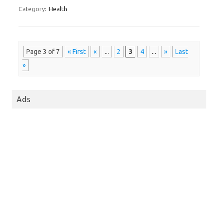
Category:
Health
Page 3 of 7
« First
«
...
2
3
4
...
»
Last
»
Ads