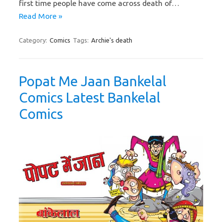
first time people have come across death of…
Read More »
Category:
Comics
Tags:
Archie's death
Popat Me Jaan Bankelal
Comics Latest Bankelal
Comics