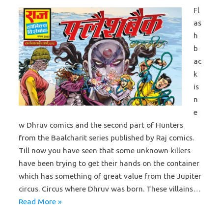
Fl
as
h
b
ac
k
is
n
e
w Dhruv comics and the second part of Hunters
from the Baalcharit series published by Raj comics.
Till now you have seen that some unknown killers
have been trying to get their hands on the container
which has something of great value from the Jupiter
circus. Circus where Dhruv was born. These villains…
Read More »