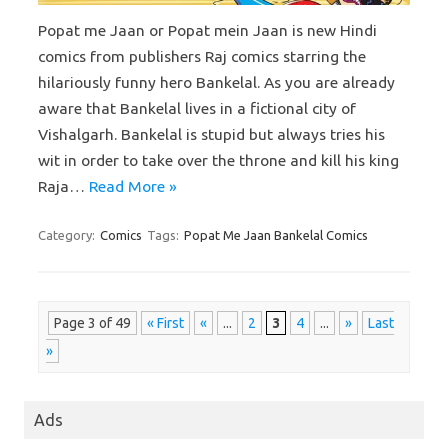
Popat me Jaan or Popat mein Jaan is new Hindi
comics from publishers Raj comics starring the
hilariously funny hero Bankelal. As you are already
aware that Bankelal lives in a fictional city of
Vishalgarh. Bankelal is stupid but always tries his
wit in order to take over the throne and kill his king
Raja…
Read More »
Category:
Comics
Tags:
Popat Me Jaan Bankelal Comics
Page 3 of 49
« First
«
...
2
3
4
...
»
Last
»
Ads