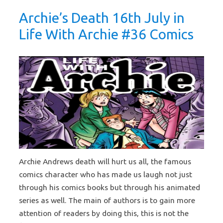
Archie’s Death 16th July in
Life With Archie #36 Comics
Archie Andrews death will hurt us all, the famous
comics character who has made us laugh not just
through his comics books but through his animated
series as well. The main of authors is to gain more
attention of readers by doing this, this is not the