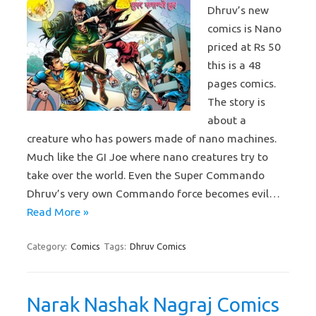
Dhruv’s new
comics is Nano
priced at Rs 50
this is a 48
pages comics.
The story is
about a
creature who has powers made of nano machines.
Much like the GI Joe where nano creatures try to
take over the world. Even the Super Commando
Dhruv’s very own Commando force becomes evil…
Read More »
Category:
Comics
Tags:
Dhruv Comics
Narak Nashak Nagraj Comics