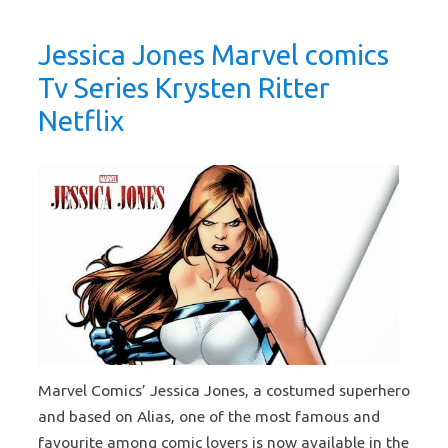
Jessica Jones Marvel comics
Tv Series Krysten Ritter
Netflix
Marvel Comics’ Jessica Jones, a costumed superhero
and based on Alias, one of the most famous and
favourite among comic lovers is now available in the