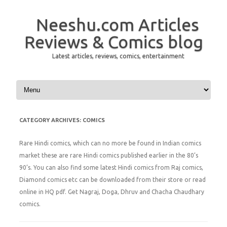
Neeshu.com Articles
Reviews & Comics blog
Latest articles, reviews, comics, entertainment
Skip to content
CATEGORY ARCHIVES:
COMICS
Rare Hindi comics, which can no more be found in Indian comics
market these are rare Hindi comics published earlier in the 80’s
90’s. You can also find some latest Hindi comics from Raj comics,
Diamond comics etc can be downloaded from their store or read
online in HQ pdf. Get Nagraj, Doga, Dhruv and Chacha Chaudhary
comics.