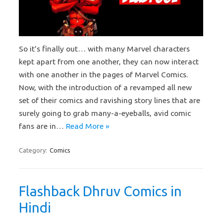
So it’s finally out… with many Marvel characters
kept apart from one another, they can now interact
with one another in the pages of Marvel Comics.
Now, with the introduction of a revamped all new
set of their comics and ravishing story lines that are
surely going to grab many-a-eyeballs, avid comic
fans are in…
Read More »
Category:
Comics
Flashback Dhruv Comics in
Hindi