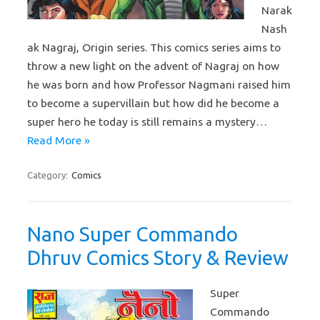
Narak
Nash
ak Nagraj, Origin series. This comics series aims to
throw a new light on the advent of Nagraj on how
he was born and how Professor Nagmani raised him
to become a supervillain but how did he become a
super hero he today is still remains a mystery…
Read More »
Category:
Comics
Nano Super Commando
Dhruv Comics Story & Review
Super
Commando