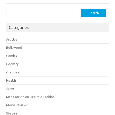
Search
for:
Categories
Articles
Bollywood
Comics
Cookery
Graphics
Health
Jokes
Mens Article on Health & Fashion
Movie-reviews
Shayari