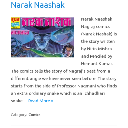
Narak Naashak
Narak Naashak
Nagraj comics
(Narak Nashak) is
the story written
by Nitin Mishra
and Penciled by
Hemant Kumar.
The comics tells the story of Nagraj’s past from a
different angle we have never seen before. The story
starts from the side of Professor Nagmani who finds
an extra ordinary snake which is an ichhadhari
snake…
Read More »
Category:
Comics