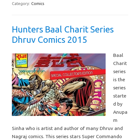
Category:
Comics
Hunters Baal Charit Series
Dhruv Comics 2015
Baal
Charit
series
is the
series
starte
d by
Anupa
m
Sinha who is artist and author of many Dhruv and
Nagraj comics. This series stars Super Commando