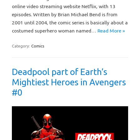
online video streaming website Netflix, with 13
episodes. Written by Brian Michael Bend is from
2001 until 2004, the comic series is basically about a
costumed superhero woman named…
Read More »
Category:
Comics
Deadpool part of Earth’s
Mightiest Heroes in Avengers
#0