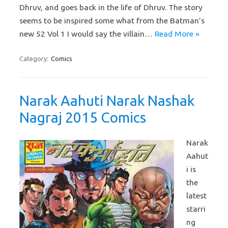
Dhruv, and goes back in the life of Dhruv. The story
seems to be inspired some what from the Batman’s
new 52 Vol 1 I would say the villain…
Read More »
Category:
Comics
Narak Aahuti Narak Nashak
Nagraj 2015 Comics
Narak
Aahut
i is
the
latest
starri
ng