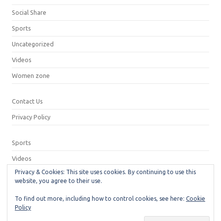
Social Share
Sports
Uncategorized
Videos
Women zone
Contact Us
Privacy Policy
Sports
Videos
Privacy & Cookies: This site uses cookies. By continuing to use this
Privacy Policy
website, you agree to their use.
Contact Us
To find out more, including how to control cookies, see here:
Cookie
Policy